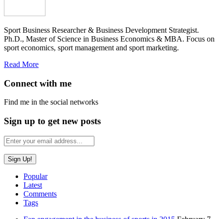
Sport Business Researcher & Business Development Strategist.
Ph.D., Master of Science in Business Economics & MBA. Focus on
sport economics, sport management and sport marketing.
Read More
Connect with me
Find me in the social networks
Sign up to get new posts
Popular
Latest
Comments
Tags