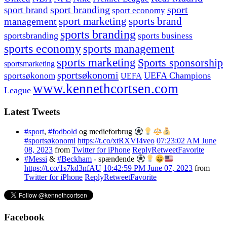
sport branding
sport
sport brand
sport economy
management
sport marketing
sports brand
sports branding
sportsbranding
sports business
sports economy
sports management
sports marketing
Sports sponsorship
sportsmarketing
sportsøkonomi
UEFA Champions
sportsøkonom
UEFA
www.kennethcortsen.com
League
Latest Tweets
#sport
,
#fodbold
og medieforbrug
#sportsøkonomi
https://t.co/xtRXVI4veo
07:23:02 AM June
08, 2023
from
Twitter for iPhone
Reply
Retweet
Favorite
#Messi
&
#Beckham
- spændende
https://t.co/1s7kd3nfAU
10:42:59 PM June 07, 2023
from
Twitter for iPhone
Reply
Retweet
Favorite
Facebook