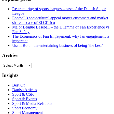
Restructuring of sports leagues – case of the Danish Super
League
Football’s sociocultural appeal moves customers and market
shares – case of El Clásico
Major League Baseball – the Dilemma of Fan Experience vs.
Fan Safety
The Economics of Fan Engagement: why fan engagement is
important
Usain Bolt – the entertaining business of being ’the best’
Archive
Archive
Insights
Best Of
Danish Articles
Sport & CSR
Sport & Events
Sport & Media Relations
Sport Economy
Sport Management