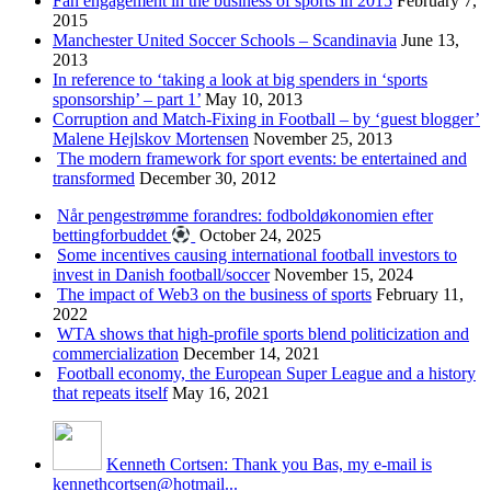
Fan engagement in the business of sports in 2015
February 7,
2015
Manchester United Soccer Schools – Scandinavia
June 13,
2013
In reference to ‘taking a look at big spenders in ‘sports
sponsorship’ – part 1’
May 10, 2013
Corruption and Match-Fixing in Football – by ‘guest blogger’
Malene Hejlskov Mortensen
November 25, 2013
The modern framework for sport events: be entertained and
transformed
December 30, 2012
Når pengestrømme forandres: fodboldøkonomien efter
bettingforbuddet
October 24, 2025
Some incentives causing international football investors to
invest in Danish football/soccer
November 15, 2024
The impact of Web3 on the business of sports
February 11,
2022
WTA shows that high-profile sports blend politicization and
commercialization
December 14, 2021
Football economy, the European Super League and a history
that repeats itself
May 16, 2021
Kenneth Cortsen: Thank you Bas, my e-mail is
kennethcortsen@hotmail...