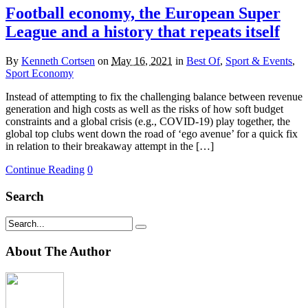
Football economy, the European Super
League and a history that repeats itself
By
Kenneth Cortsen
on
May 16, 2021
in
Best Of
,
Sport & Events
,
Sport Economy
Instead of attempting to fix the challenging balance between revenue
generation and high costs as well as the risks of how soft budget
constraints and a global crisis (e.g., COVID-19) play together, the
global top clubs went down the road of ‘ego avenue’ for a quick fix
in relation to their breakaway attempt in the […]
Continue Reading
0
Search
About The Author