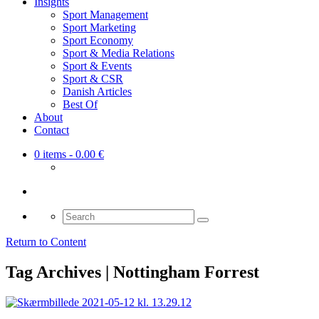
Insights
Sport Management
Sport Marketing
Sport Economy
Sport & Media Relations
Sport & Events
Sport & CSR
Danish Articles
Best Of
About
Contact
0 items
- 0.00 €
Search
for:
Return to Content
Tag Archives | Nottingham Forrest