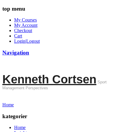
top menu
My Courses
My Account
Checkout
Cart
Login|Logout
Navigation
Kenneth Cortsen
Sport
Management Perspectives
Home
kategorier
Home