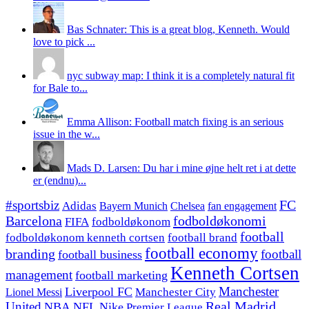
Bas Schnater: This is a great blog, Kenneth. Would
love to pick ...
nyc subway map: I think it is a completely natural fit
for Bale to...
Emma Allison: Football match fixing is an serious
issue in the w...
Mads D. Larsen: Du har i mine øjne helt ret i at dette
er (endnu)...
#sportsbiz
FC
Adidas
Chelsea
fan engagement
Bayern Munich
fodboldøkonomi
Barcelona
FIFA
fodboldøkonom
football
fodboldøkonom kenneth cortsen
football brand
football economy
branding
football
football business
Kenneth Cortsen
management
football marketing
Manchester
Liverpool FC
Lionel Messi
Manchester City
United
Real Madrid
NBA
NFL
Nike
Premier League