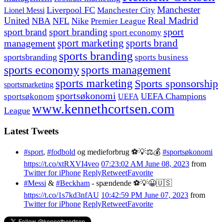
Manchester
Liverpool FC
Lionel Messi
Manchester City
United
Real Madrid
NBA
NFL
Nike
Premier League
sport branding
sport
sport brand
sport economy
management
sport marketing
sports brand
sports branding
sportsbranding
sports business
sports economy
sports management
sports marketing
Sports sponsorship
sportsmarketing
sportsøkonomi
UEFA Champions
sportsøkonom
UEFA
www.kennethcortsen.com
League
Latest Tweets
#sport
,
#fodbold
og medieforbrug ⚽️💡⚖️💰
#sportsøkonomi
https://t.co/xtRXVI4veo
07:23:02 AM June 08, 2023
from
Twitter for iPhone
Reply
Retweet
Favorite
#Messi
&
#Beckham
- spændende ⚽️💡😀🇺🇸
https://t.co/1s7kd3nfAU
10:42:59 PM June 07, 2023
from
Twitter for iPhone
Reply
Retweet
Favorite