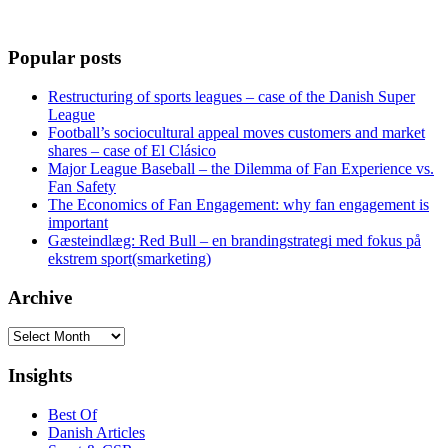
Popular posts
Restructuring of sports leagues – case of the Danish Super
League
Football’s sociocultural appeal moves customers and market
shares – case of El Clásico
Major League Baseball – the Dilemma of Fan Experience vs.
Fan Safety
The Economics of Fan Engagement: why fan engagement is
important
Gæsteindlæg: Red Bull – en brandingstrategi med fokus på
ekstrem sport(smarketing)
Archive
Archive
Insights
Best Of
Danish Articles