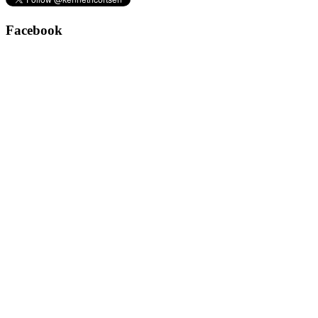
Facebook