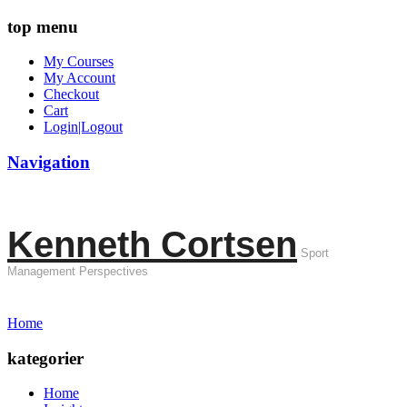
top menu
My Courses
My Account
Checkout
Cart
Login|Logout
Navigation
Kenneth Cortsen
Sport
Management Perspectives
Home
kategorier
Home