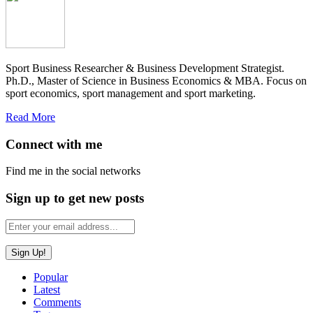
Sport Business Researcher & Business Development Strategist.
Ph.D., Master of Science in Business Economics & MBA. Focus on
sport economics, sport management and sport marketing.
Read More
Connect with me
Find me in the social networks
Sign up to get new posts
Popular
Latest
Comments