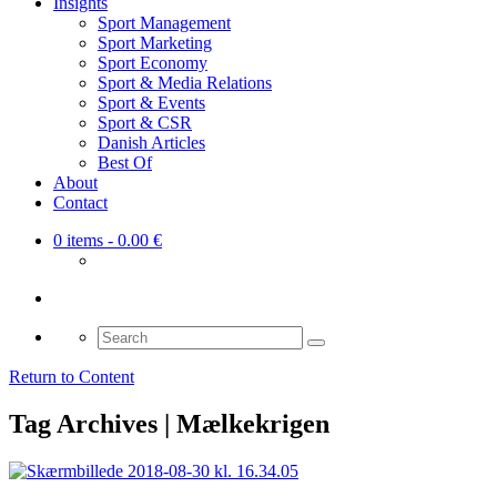
Insights
Sport Management
Sport Marketing
Sport Economy
Sport & Media Relations
Sport & Events
Sport & CSR
Danish Articles
Best Of
About
Contact
0 items
- 0.00 €
Search
for:
Return to Content
Tag Archives | Mælkekrigen