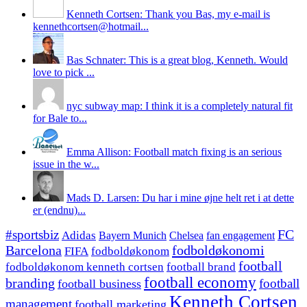
Kenneth Cortsen: Thank you Bas, my e-mail is
kennethcortsen@hotmail...
Bas Schnater: This is a great blog, Kenneth. Would
love to pick ...
nyc subway map: I think it is a completely natural fit
for Bale to...
Emma Allison: Football match fixing is an serious
issue in the w...
Mads D. Larsen: Du har i mine øjne helt ret i at dette
er (endnu)...
#sportsbiz
FC
Adidas
Chelsea
fan engagement
Bayern Munich
fodboldøkonomi
Barcelona
FIFA
fodboldøkonom
football
fodboldøkonom kenneth cortsen
football brand
football economy
branding
football
football business
Kenneth Cortsen
management
football marketing