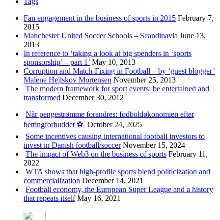
Tags
Fan engagement in the business of sports in 2015
February 7,
2015
Manchester United Soccer Schools – Scandinavia
June 13,
2013
In reference to ‘taking a look at big spenders in ‘sports
sponsorship’ – part 1’
May 10, 2013
Corruption and Match-Fixing in Football – by ‘guest blogger’
Malene Hejlskov Mortensen
November 25, 2013
The modern framework for sport events: be entertained and
transformed
December 30, 2012
Når pengestrømme forandres: fodboldøkonomien efter
bettingforbuddet ⚽️
October 24, 2025
Some incentives causing international football investors to
invest in Danish football/soccer
November 15, 2024
The impact of Web3 on the business of sports
February 11,
2022
WTA shows that high-profile sports blend politicization and
commercialization
December 14, 2021
Football economy, the European Super League and a history
that repeats itself
May 16, 2021