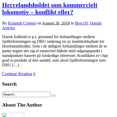
Herrelandsholdet som kommercielt
lokomotiv – konflikt eller?
By
Kenneth Cortsen
on
August 28, 2018
in
Best Of
,
Danish
Articles
Dansk fodbold er p.t. genstand for forhandlinger mellem
Spillerforeningen og DBU omkring en ny landsholdsaftale for
Herrelandsholdet. Som i de tidligere forhandlinger mellem de to
parter tegner der sig et nuanceret billede med udgangspunkt i
standpunkter baseret på forskellige interesser. Konflikten er i høj
grad et produkt af den samtid, som såvel Spillerforeningen som
DBU […]
Continue Reading
0
Search
About The Author