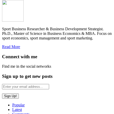
Sport Business Researcher & Business Development Strategist.
Ph.D., Master of Science in Business Economics & MBA. Focus on
sport economics, sport management and sport marketing.
Read More
Connect with me
Find me in the social networks
Sign up to get new posts
Popular
Latest