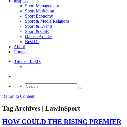
Insights
Sport Management
Sport Marketing
Sport Economy
Sport & Media Relations
Sport & Events
Sport & CSR
Danish Articles
Best Of
About
Contact
0 items
- 0.00 €
Search
for:
Return to Content
Tag Archives | LawInSport
HOW COULD THE RISING PREMIER