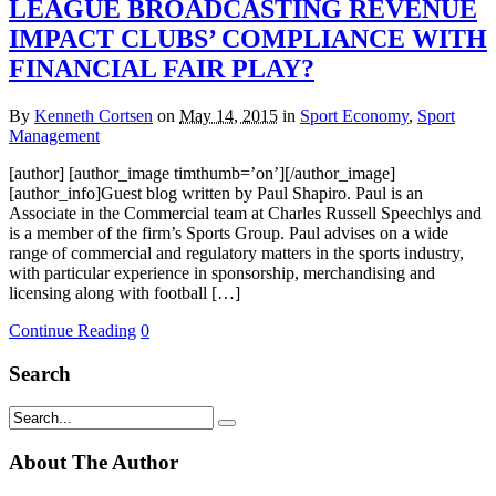
LEAGUE BROADCASTING REVENUE
IMPACT CLUBS’ COMPLIANCE WITH
FINANCIAL FAIR PLAY?
By
Kenneth Cortsen
on
May 14, 2015
in
Sport Economy
,
Sport
Management
[author] [author_image timthumb=’on’][/author_image]
[author_info]Guest blog written by Paul Shapiro. Paul is an
Associate in the Commercial team at Charles Russell Speechlys and
is a member of the firm’s Sports Group. Paul advises on a wide
range of commercial and regulatory matters in the sports industry,
with particular experience in sponsorship, merchandising and
licensing along with football […]
Continue Reading
0
Search
About The Author