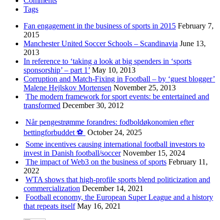
Comments
Tags
Fan engagement in the business of sports in 2015
February 7,
2015
Manchester United Soccer Schools – Scandinavia
June 13,
2013
In reference to ‘taking a look at big spenders in ‘sports
sponsorship’ – part 1’
May 10, 2013
Corruption and Match-Fixing in Football – by ‘guest blogger’
Malene Hejlskov Mortensen
November 25, 2013
The modern framework for sport events: be entertained and
transformed
December 30, 2012
Når pengestrømme forandres: fodboldøkonomien efter
bettingforbuddet ⚽️
October 24, 2025
Some incentives causing international football investors to
invest in Danish football/soccer
November 15, 2024
The impact of Web3 on the business of sports
February 11,
2022
WTA shows that high-profile sports blend politicization and
commercialization
December 14, 2021
Football economy, the European Super League and a history
that repeats itself
May 16, 2021