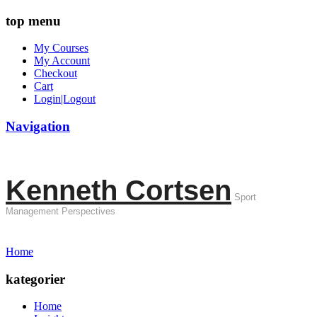
top menu
My Courses
My Account
Checkout
Cart
Login|Logout
Navigation
Kenneth Cortsen
Sport
Management Perspectives
Home
kategorier
Home