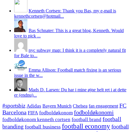
Kenneth Cortsen: Thank you Bas, my e-mail is
kennethcortsen@hotmail...
Bas Schnater: This is a great blog, Kenneth. Would
love to pick ...
nyc subway map: I think it is a completely natural fit
for Bale to...
Emma Allison: Football match fixing is an serious
issue in the w...
Mads D. Larsen: Du har i mine øjne helt ret i at dette
er (endnu)...
#sportsbiz
FC
Adidas
Chelsea
fan engagement
Bayern Munich
fodboldøkonomi
Barcelona
FIFA
fodboldøkonom
football
fodboldøkonom kenneth cortsen
football brand
football economy
branding
football
football business