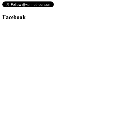
Facebook