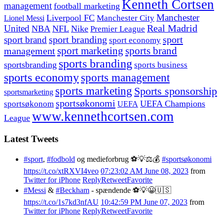
Kenneth Cortsen
management
football marketing
Manchester
Liverpool FC
Lionel Messi
Manchester City
United
Real Madrid
NBA
NFL
Nike
Premier League
sport branding
sport
sport brand
sport economy
management
sport marketing
sports brand
sports branding
sportsbranding
sports business
sports economy
sports management
sports marketing
Sports sponsorship
sportsmarketing
sportsøkonomi
UEFA Champions
sportsøkonom
UEFA
www.kennethcortsen.com
League
Latest Tweets
#sport
,
#fodbold
og medieforbrug ⚽️💡⚖️💰
#sportsøkonomi
https://t.co/xtRXVI4veo
07:23:02 AM June 08, 2023
from
Twitter for iPhone
Reply
Retweet
Favorite
#Messi
&
#Beckham
- spændende ⚽️💡😀🇺🇸
https://t.co/1s7kd3nfAU
10:42:59 PM June 07, 2023
from
Twitter for iPhone
Reply
Retweet
Favorite