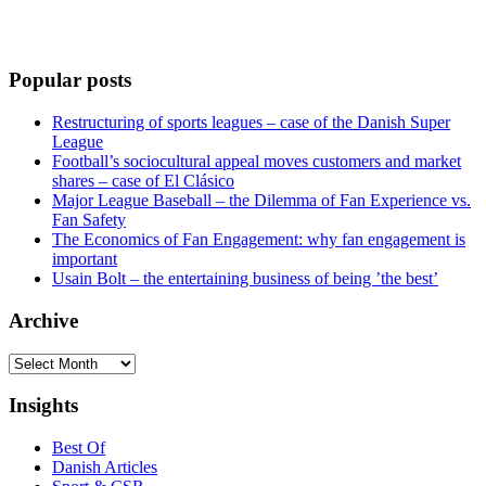
Popular posts
Restructuring of sports leagues – case of the Danish Super
League
Football’s sociocultural appeal moves customers and market
shares – case of El Clásico
Major League Baseball – the Dilemma of Fan Experience vs.
Fan Safety
The Economics of Fan Engagement: why fan engagement is
important
Usain Bolt – the entertaining business of being ’the best’
Archive
Archive
Insights
Best Of
Danish Articles