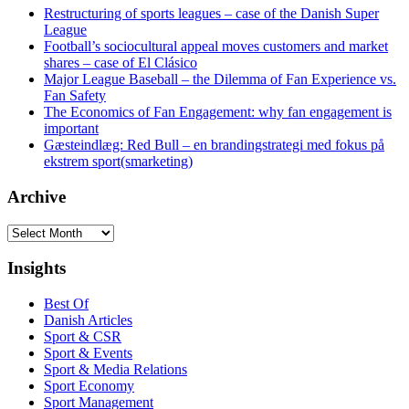
Restructuring of sports leagues – case of the Danish Super
League
Football’s sociocultural appeal moves customers and market
shares – case of El Clásico
Major League Baseball – the Dilemma of Fan Experience vs.
Fan Safety
The Economics of Fan Engagement: why fan engagement is
important
Gæsteindlæg: Red Bull – en brandingstrategi med fokus på
ekstrem sport(smarketing)
Archive
Archive
Insights
Best Of
Danish Articles
Sport & CSR
Sport & Events
Sport & Media Relations
Sport Economy
Sport Management