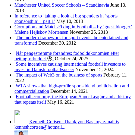
Manchester United Soccer Schools – Scandinavia
June 13,
2013
In reference to ‘taking a look at big spenders in ‘sports
sponsorship’ – part 1’
May 10, 2013
Corruption and Match-Fixing in Football – by ‘guest blogger’
Malene Hejlskov Mortensen
November 25, 2013
The modern framework for sport events: be entertained and
transformed
December 30, 2012
Når pengestrømme forandres: fodboldøkonomien efter
bettingforbuddet
October 24, 2025
Some incentives causing international football investors to
invest in Danish football/soccer
November 15, 2024
The impact of Web3 on the business of sports
February 11,
2022
WTA shows that high-profile sports blend politicization and
commercialization
December 14, 2021
Football economy, the European Super League and a history
that repeats itself
May 16, 2021
Kenneth Cortsen: Thank you Bas, my e-mail is
kennethcortsen@hotmail...