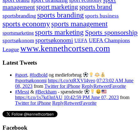
sport economy
management
sport marketing
sports brand
sports branding
sportsbranding
sports business
sports economy
sports management
sports marketing
Sports sponsorship
sportsmarketing
sportsøkonomi
UEFA Champions
sportsøkonom
UEFA
www.kennethcortsen.com
League
Latest Tweets
#sport
,
#fodbold
og medieforbrug
#sportsøkonomi
https://t.co/xtRXVI4veo
07:23:02 AM June
08, 2023
from
Twitter for iPhone
Reply
Retweet
Favorite
#Messi
&
#Beckham
- spændende
https://t.co/1s7kd3nfAU
10:42:59 PM June 07, 2023
from
Twitter for iPhone
Reply
Retweet
Favorite
Facebook