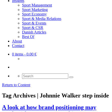
Insights
Sport Management
Sport Marketing
Sport Economy
Sport & Media Relations
Sport & Events
Sport & CSR
Danish Articles
Best Of
About
Contact
0 items
- 0.00 €
Search
for:
Return to Content
Tag Archives | Johnnie Walker step inside
A look at how brand positioning may