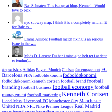
Bas Schnater: This is a great blog, Kenneth. Would
love to pick ...
nyc subway map: I think it is a completely natural fit
for Bale to...
Emma Allison: Football match fixing is an serious
issue in the w...
Mads D. Larsen: Du har i mine øjne helt ret i at dette
er (endnu)...
#sportsbiz
FC
Adidas
Chelsea
fan engagement
Bayern Munich
fodboldøkonomi
Barcelona
FIFA
fodboldøkonom
football
fodboldøkonom kenneth cortsen
football brand
football economy
branding
football
football business
Kenneth Cortsen
management
football marketing
Manchester
Liverpool FC
Lionel Messi
Manchester City
United
Real Madrid
NBA
NFL
Nike
Premier League
sport branding
sport
sport brand