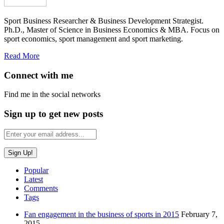
Sport Business Researcher & Business Development Strategist.
Ph.D., Master of Science in Business Economics & MBA. Focus on
sport economics, sport management and sport marketing.
Read More
Connect with me
Find me in the social networks
Sign up to get new posts
Popular
Latest
Comments
Tags
Fan engagement in the business of sports in 2015
February 7,
2015