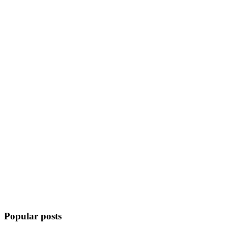
Popular posts