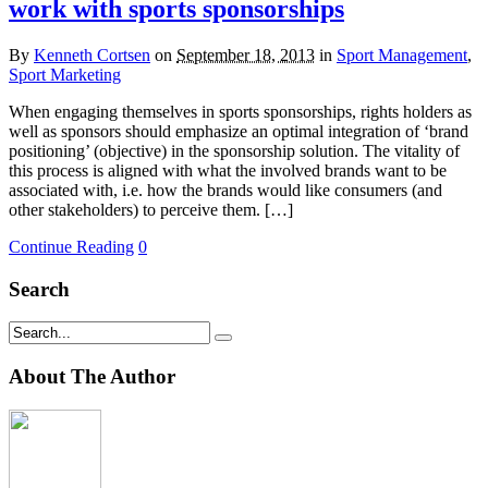
work with sports sponsorships
By
Kenneth Cortsen
on
September 18, 2013
in
Sport Management
,
Sport Marketing
When engaging themselves in sports sponsorships, rights holders as
well as sponsors should emphasize an optimal integration of ‘brand
positioning’ (objective) in the sponsorship solution. The vitality of
this process is aligned with what the involved brands want to be
associated with, i.e. how the brands would like consumers (and
other stakeholders) to perceive them. […]
Continue Reading
0
Search
About The Author