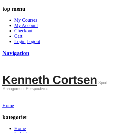
top menu
My Courses
My Account
Checkout
Cart
Login|Logout
Navigation
Kenneth Cortsen
Sport
Management Perspectives
Home
kategorier
Home