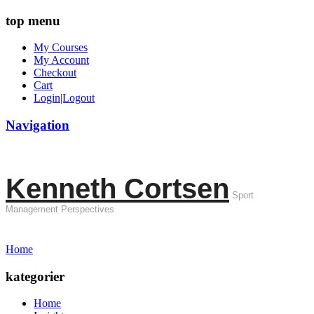
top menu
My Courses
My Account
Checkout
Cart
Login|Logout
Navigation
Kenneth Cortsen
Sport
Management Perspectives
Home
kategorier
Home