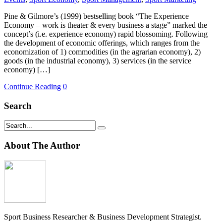
Pine & Gilmore’s (1999) bestselling book “The Experience
Economy – work is theater & every business a stage” marked the
concept’s (i.e. experience economy) rapid blossoming. Following
the development of economic offerings, which ranges from the
economization of 1) commodities (in the agrarian economy), 2)
goods (in the industrial economy), 3) services (in the service
economy) […]
Continue Reading
0
Search
About The Author
Sport Business Researcher & Business Development Strategist.