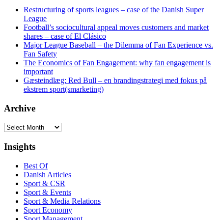
Restructuring of sports leagues – case of the Danish Super
League
Football’s sociocultural appeal moves customers and market
shares – case of El Clásico
Major League Baseball – the Dilemma of Fan Experience vs.
Fan Safety
The Economics of Fan Engagement: why fan engagement is
important
Gæsteindlæg: Red Bull – en brandingstrategi med fokus på
ekstrem sport(smarketing)
Archive
Archive
Insights
Best Of
Danish Articles
Sport & CSR
Sport & Events
Sport & Media Relations
Sport Economy
Sport Management