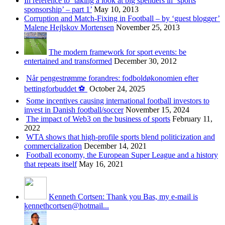
In reference to ‘taking a look at big spenders in ‘sports
sponsorship’ – part 1’
May 10, 2013
Corruption and Match-Fixing in Football – by ‘guest blogger’
Malene Hejlskov Mortensen
November 25, 2013
The modern framework for sport events: be
entertained and transformed
December 30, 2012
Når pengestrømme forandres: fodboldøkonomien efter
bettingforbuddet ⚽️
October 24, 2025
Some incentives causing international football investors to
invest in Danish football/soccer
November 15, 2024
The impact of Web3 on the business of sports
February 11,
2022
WTA shows that high-profile sports blend politicization and
commercialization
December 14, 2021
Football economy, the European Super League and a history
that repeats itself
May 16, 2021
Kenneth Cortsen: Thank you Bas, my e-mail is
kennethcortsen@hotmail...