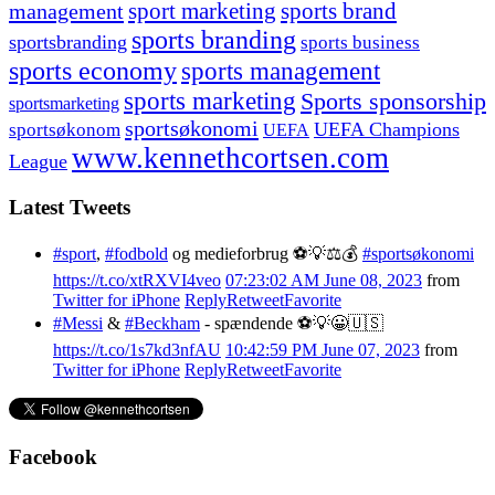
management
sport marketing
sports brand
sports branding
sportsbranding
sports business
sports economy
sports management
sports marketing
Sports sponsorship
sportsmarketing
sportsøkonomi
UEFA Champions
sportsøkonom
UEFA
www.kennethcortsen.com
League
Latest Tweets
#sport
,
#fodbold
og medieforbrug ⚽️💡⚖️💰
#sportsøkonomi
https://t.co/xtRXVI4veo
07:23:02 AM June 08, 2023
from
Twitter for iPhone
Reply
Retweet
Favorite
#Messi
&
#Beckham
- spændende ⚽️💡😀🇺🇸
https://t.co/1s7kd3nfAU
10:42:59 PM June 07, 2023
from
Twitter for iPhone
Reply
Retweet
Favorite
Facebook