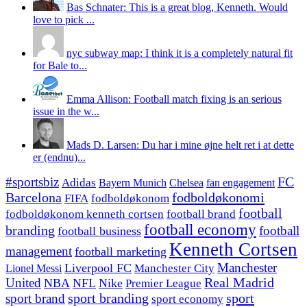
Bas Schnater: This is a great blog, Kenneth. Would
love to pick ...
nyc subway map: I think it is a completely natural fit
for Bale to...
Emma Allison: Football match fixing is an serious
issue in the w...
Mads D. Larsen: Du har i mine øjne helt ret i at dette
er (endnu)...
#sportsbiz
FC
Adidas
Chelsea
fan engagement
Bayern Munich
fodboldøkonomi
Barcelona
FIFA
fodboldøkonom
football
fodboldøkonom kenneth cortsen
football brand
football economy
branding
football
football business
Kenneth Cortsen
management
football marketing
Manchester
Liverpool FC
Lionel Messi
Manchester City
United
Real Madrid
NBA
NFL
Nike
Premier League
sport branding
sport
sport brand
sport economy