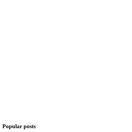
Popular posts