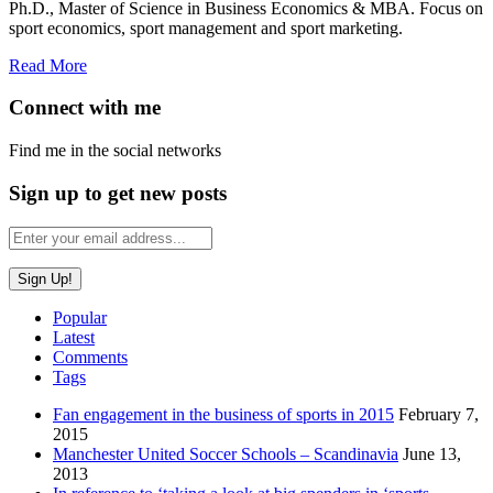
Ph.D., Master of Science in Business Economics & MBA. Focus on
sport economics, sport management and sport marketing.
Read More
Connect with me
Find me in the social networks
Sign up to get new posts
Popular
Latest
Comments
Tags
Fan engagement in the business of sports in 2015
February 7,
2015
Manchester United Soccer Schools – Scandinavia
June 13,
2013