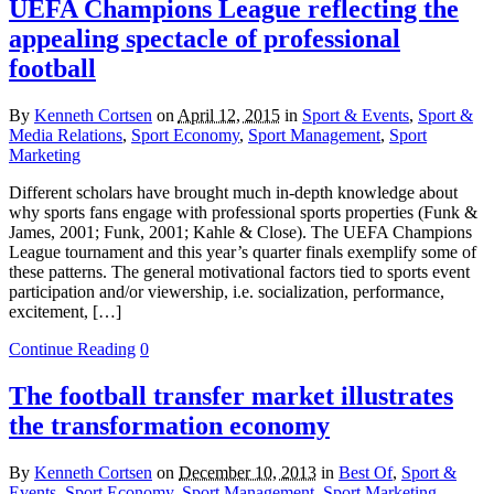
UEFA Champions League reflecting the
appealing spectacle of professional
football
By
Kenneth Cortsen
on
April 12, 2015
in
Sport & Events
,
Sport &
Media Relations
,
Sport Economy
,
Sport Management
,
Sport
Marketing
Different scholars have brought much in-depth knowledge about
why sports fans engage with professional sports properties (Funk &
James, 2001; Funk, 2001; Kahle & Close). The UEFA Champions
League tournament and this year’s quarter finals exemplify some of
these patterns. The general motivational factors tied to sports event
participation and/or viewership, i.e. socialization, performance,
excitement, […]
Continue Reading
0
The football transfer market illustrates
the transformation economy
By
Kenneth Cortsen
on
December 10, 2013
in
Best Of
,
Sport &
Events
,
Sport Economy
,
Sport Management
,
Sport Marketing