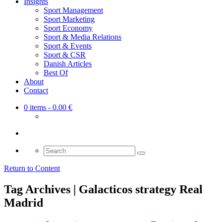
Insights
Sport Management
Sport Marketing
Sport Economy
Sport & Media Relations
Sport & Events
Sport & CSR
Danish Articles
Best Of
About
Contact
0 items
- 0.00 €
Search
for:
Return to Content
Tag Archives | Galacticos strategy Real
Madrid