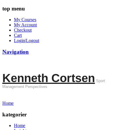
top menu
My Courses
My Account
Checkout
Cart
Login|Logout
Navigation
Kenneth Cortsen
Sport
Management Perspectives
Home
kategorier
Home