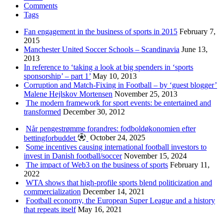
Comments
Tags
Fan engagement in the business of sports in 2015
February 7,
2015
Manchester United Soccer Schools – Scandinavia
June 13,
2013
In reference to ‘taking a look at big spenders in ‘sports
sponsorship’ – part 1’
May 10, 2013
Corruption and Match-Fixing in Football – by ‘guest blogger’
Malene Hejlskov Mortensen
November 25, 2013
The modern framework for sport events: be entertained and
transformed
December 30, 2012
Når pengestrømme forandres: fodboldøkonomien efter
bettingforbuddet
October 24, 2025
Some incentives causing international football investors to
invest in Danish football/soccer
November 15, 2024
The impact of Web3 on the business of sports
February 11,
2022
WTA shows that high-profile sports blend politicization and
commercialization
December 14, 2021
Football economy, the European Super League and a history
that repeats itself
May 16, 2021