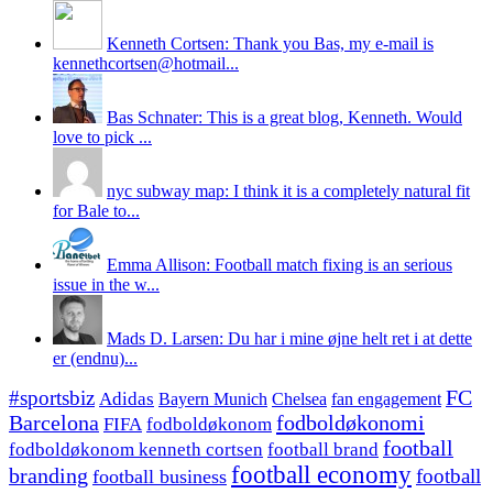
Kenneth Cortsen: Thank you Bas, my e-mail is
kennethcortsen@hotmail...
Bas Schnater: This is a great blog, Kenneth. Would
love to pick ...
nyc subway map: I think it is a completely natural fit
for Bale to...
Emma Allison: Football match fixing is an serious
issue in the w...
Mads D. Larsen: Du har i mine øjne helt ret i at dette
er (endnu)...
#sportsbiz
FC
Adidas
Chelsea
fan engagement
Bayern Munich
fodboldøkonomi
Barcelona
FIFA
fodboldøkonom
football
fodboldøkonom kenneth cortsen
football brand
football economy
branding
football
football business