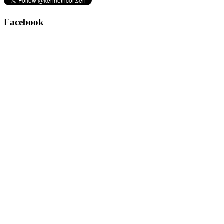
Facebook