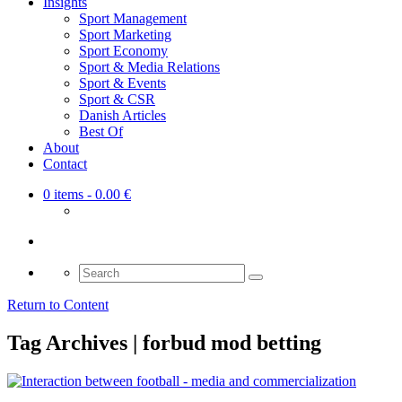
Insights
Sport Management
Sport Marketing
Sport Economy
Sport & Media Relations
Sport & Events
Sport & CSR
Danish Articles
Best Of
About
Contact
0 items
- 0.00 €
Search
for:
Return to Content
Tag Archives | forbud mod betting