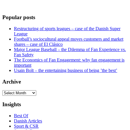
Popular posts
Restructuring of sports leagues – case of the Danish Super
League
Football’s sociocultural appeal moves customers and market
shares – case of El Clásico
Major League Baseball – the Dilemma of Fan Experience vs.
Fan Safety
The Economics of Fan Engagement: why fan engagement is
important
Usain Bolt – the entertaining business of being ’the best’
Archive
Archive
Insights
Best Of
Danish Articles
Sport & CSR