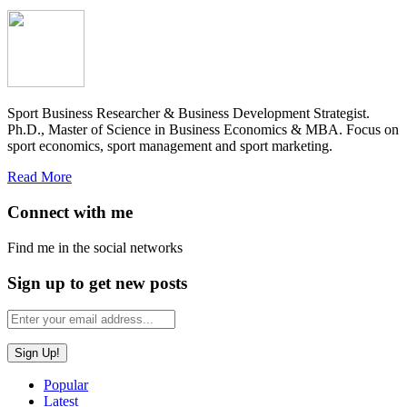
Sport Business Researcher & Business Development Strategist.
Ph.D., Master of Science in Business Economics & MBA. Focus on
sport economics, sport management and sport marketing.
Read More
Connect with me
Find me in the social networks
Sign up to get new posts
Popular
Latest