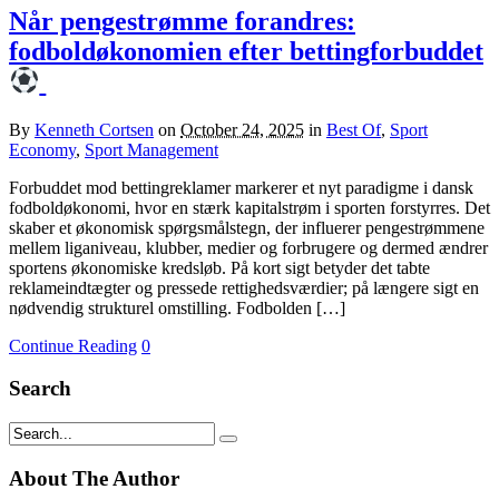
Når pengestrømme forandres:
fodboldøkonomien efter bettingforbuddet
By
Kenneth Cortsen
on
October 24, 2025
in
Best Of
,
Sport
Economy
,
Sport Management
Forbuddet mod bettingreklamer markerer et nyt paradigme i dansk
fodboldøkonomi, hvor en stærk kapitalstrøm i sporten forstyrres. Det
skaber et økonomisk spørgsmålstegn, der influerer pengestrømmene
mellem liganiveau, klubber, medier og forbrugere og dermed ændrer
sportens økonomiske kredsløb. På kort sigt betyder det tabte
reklameindtægter og pressede rettighedsværdier; på længere sigt en
nødvendig strukturel omstilling. Fodbolden […]
Continue Reading
0
Search
About The Author