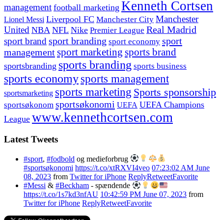
Kenneth Cortsen
management
football marketing
Manchester
Liverpool FC
Lionel Messi
Manchester City
United
Real Madrid
NBA
NFL
Nike
Premier League
sport branding
sport
sport brand
sport economy
management
sport marketing
sports brand
sports branding
sportsbranding
sports business
sports economy
sports management
sports marketing
Sports sponsorship
sportsmarketing
sportsøkonomi
UEFA Champions
sportsøkonom
UEFA
www.kennethcortsen.com
League
Latest Tweets
#sport
,
#fodbold
og medieforbrug
#sportsøkonomi
https://t.co/xtRXVI4veo
07:23:02 AM June
08, 2023
from
Twitter for iPhone
Reply
Retweet
Favorite
#Messi
&
#Beckham
- spændende
https://t.co/1s7kd3nfAU
10:42:59 PM June 07, 2023
from
Twitter for iPhone
Reply
Retweet
Favorite