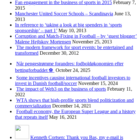
Fan engagement in the business of sports in 2015
February 7,
2015
Manchester United Soccer Schools – Scandinavia
June 13,
2013
In reference to ‘taking a look at big spenders in ‘sports
sponsorship’ – part 1’
May 10, 2013
Corruption and Match-Fixing in Football – by ‘guest blogger’
Malene Hejlskov Mortensen
November 25, 2013
The modern framework for sport events: be entertained and
transformed
December 30, 2012
Når pengestrømme forandres: fodboldøkonomien efter
bettingforbuddet ⚽️
October 24, 2025
Some incentives causing international football investors to
invest in Danish football/soccer
November 15, 2024
The impact of Web3 on the business of sports
February 11,
2022
WTA shows that high-profile sports blend politicization and
commercialization
December 14, 2021
Football economy, the European Super League and a history
that repeats itself
May 16, 2021
Kenneth Cortsen: Thank you Bas, my e-mail is