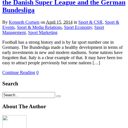
the Danish Super League and the German
Bundesliga
By
Kenneth Cortsen
on
April 15, 2014
in
Sport & CSR
,
Sport &
Events
,
Sport & Media Relations
,
Sport Economy
,
Sport
Management
,
Sport Marketing
Football has a strong history and is by far sport number one in
Germany. The Bundesliga made a healthy development in terms of
early investments in new and modern stadiums. Some nations have
forgotten that. Italy is a clear example of that. It may have been too
easy to attract people previously but some nations […]
Continue Reading
0
Search
About The Author