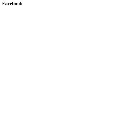
Facebook