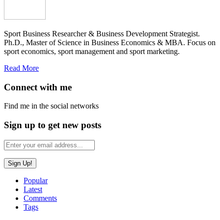
Sport Business Researcher & Business Development Strategist.
Ph.D., Master of Science in Business Economics & MBA. Focus on
sport economics, sport management and sport marketing.
Read More
Connect with me
Find me in the social networks
Sign up to get new posts
Popular
Latest
Comments
Tags