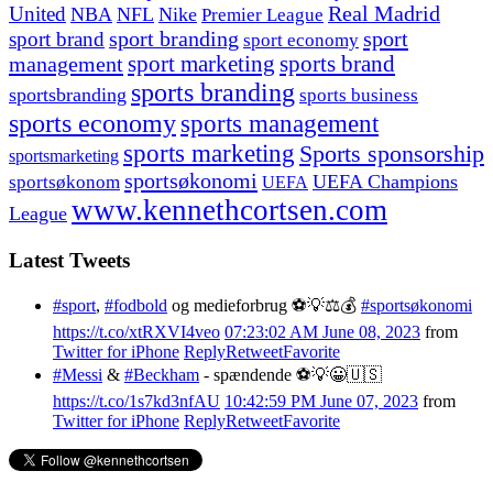
United
Real Madrid
NBA
NFL
Nike
Premier League
sport branding
sport
sport brand
sport economy
management
sport marketing
sports brand
sports branding
sportsbranding
sports business
sports economy
sports management
sports marketing
Sports sponsorship
sportsmarketing
sportsøkonomi
UEFA Champions
sportsøkonom
UEFA
www.kennethcortsen.com
League
Latest Tweets
#sport
,
#fodbold
og medieforbrug ⚽️💡⚖️💰
#sportsøkonomi
https://t.co/xtRXVI4veo
07:23:02 AM June 08, 2023
from
Twitter for iPhone
Reply
Retweet
Favorite
#Messi
&
#Beckham
- spændende ⚽️💡😀🇺🇸
https://t.co/1s7kd3nfAU
10:42:59 PM June 07, 2023
from
Twitter for iPhone
Reply
Retweet
Favorite