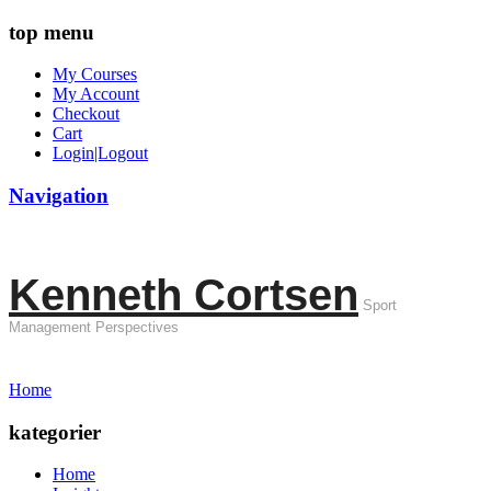
top menu
My Courses
My Account
Checkout
Cart
Login|Logout
Navigation
Kenneth Cortsen
Sport
Management Perspectives
Home
kategorier
Home