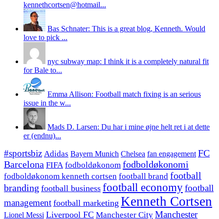
kennethcortsen@hotmail...
Bas Schnater: This is a great blog, Kenneth. Would
love to pick ...
nyc subway map: I think it is a completely natural fit
for Bale to...
Emma Allison: Football match fixing is an serious
issue in the w...
Mads D. Larsen: Du har i mine øjne helt ret i at dette
er (endnu)...
#sportsbiz
FC
Adidas
Chelsea
fan engagement
Bayern Munich
fodboldøkonomi
Barcelona
FIFA
fodboldøkonom
football
fodboldøkonom kenneth cortsen
football brand
football economy
branding
football
football business
Kenneth Cortsen
management
football marketing
Manchester
Liverpool FC
Lionel Messi
Manchester City