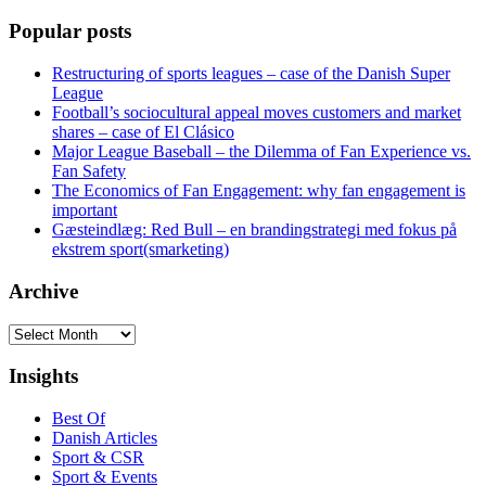
Popular posts
Restructuring of sports leagues – case of the Danish Super
League
Football’s sociocultural appeal moves customers and market
shares – case of El Clásico
Major League Baseball – the Dilemma of Fan Experience vs.
Fan Safety
The Economics of Fan Engagement: why fan engagement is
important
Gæsteindlæg: Red Bull – en brandingstrategi med fokus på
ekstrem sport(smarketing)
Archive
Archive
Insights
Best Of
Danish Articles
Sport & CSR
Sport & Events