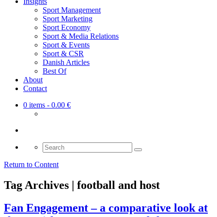
Insights
Sport Management
Sport Marketing
Sport Economy
Sport & Media Relations
Sport & Events
Sport & CSR
Danish Articles
Best Of
About
Contact
0 items
- 0.00 €
Search
for:
Return to Content
Tag Archives | football and host
Fan Engagement – a comparative look at