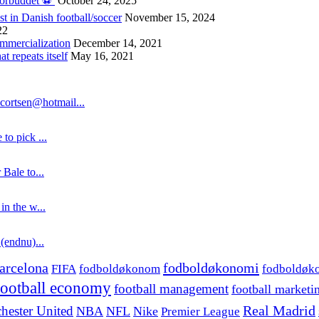
forbuddet ⚽️
October 24, 2025
st in Danish football/soccer
November 15, 2024
22
ommercialization
December 14, 2021
 repeats itself
May 16, 2021
cortsen@hotmail...
to pick ...
 Bale to...
in the w...
 (endnu)...
fodboldøkonomi
arcelona
FIFA
fodboldøkonom
fodboldøk
football economy
football management
football marketi
hester United
Real Madrid
NBA
NFL
Nike
Premier League