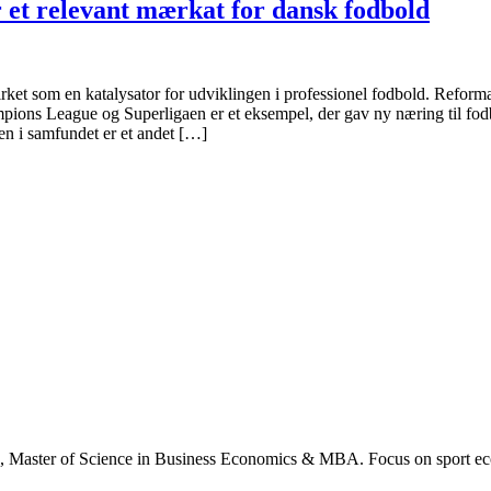
r et relevant mærkat for dansk fodbold
 virket som en katalysator for udviklingen i professionel fodbold. Reform
ions League og Superligaen er et eksempel, der gav ny næring til fo
en i samfundet er et andet […]
., Master of Science in Business Economics & MBA. Focus on sport ec