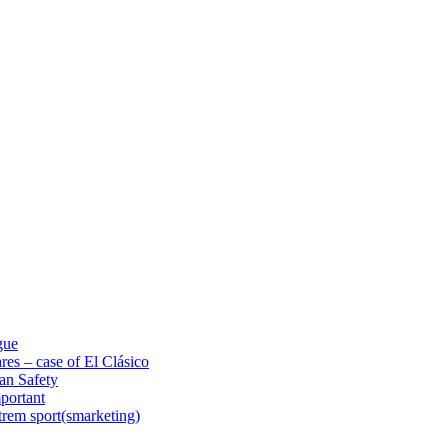
gue
res – case of El Clásico
an Safety
portant
trem sport(smarketing)