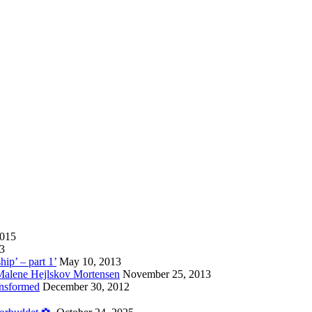
2015
13
hip’ – part 1’
May 10, 2013
 Malene Hejlskov Mortensen
November 25, 2013
ansformed
December 30, 2012