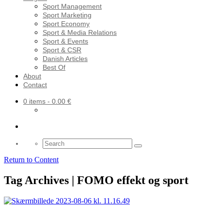
Sport Management
Sport Marketing
Sport Economy
Sport & Media Relations
Sport & Events
Sport & CSR
Danish Articles
Best Of
About
Contact
0 items
- 0.00 €
Search
for:
Return to Content
Tag Archives | FOMO effekt og sport