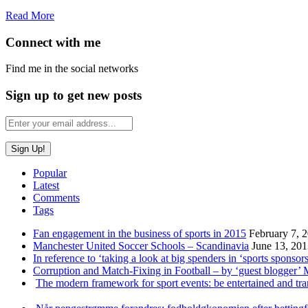
Read More
Connect with me
Find me in the social networks
Sign up to get new posts
Popular
Latest
Comments
Tags
Fan engagement in the business of sports in 2015
February 7, 
Manchester United Soccer Schools – Scandinavia
June 13, 20
In reference to ‘taking a look at big spenders in ‘sports sponsors
Corruption and Match-Fixing in Football – by ‘guest blogger’
The modern framework for sport events: be entertained and tr