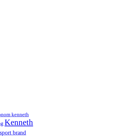
onom kenneth
Kenneth
ng
sport brand