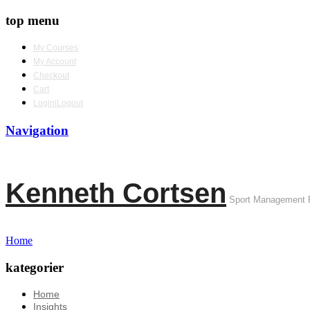
top menu
My Courses
My Account
Checkout
Cart
Login|Logout
Navigation
Kenneth Cortsen
Sport Management 
Home
kategorier
Home
Insights