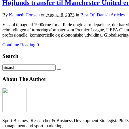
Højlunds transfer til Manchester United e
By
Kenneth Cortsen
on
August 6, 2023
in
Best Of
,
Danish Articles
Vi skal tilbage til 1990erne for at finde nogle af milepælene, der har
rebrandingen af turneringsformater som Premier League, UEFA Champ
professionelle, kommercielle og økonomiske udvikling. Globalisering
Continue Reading
0
Search
About The Author
Sport Business Researcher & Business Development Strategist. Ph.D
management and sport marketing.