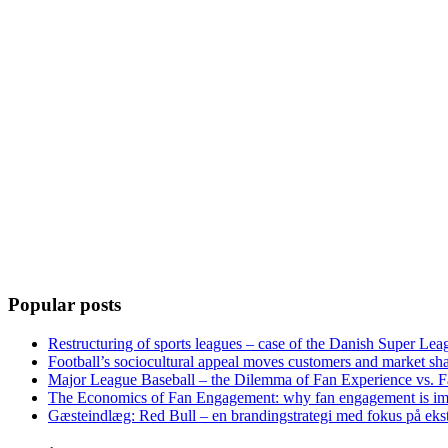
Popular posts
Restructuring of sports leagues – case of the Danish Super Lea
Football’s sociocultural appeal moves customers and market sha
Major League Baseball – the Dilemma of Fan Experience vs. F
The Economics of Fan Engagement: why fan engagement is im
Gæsteindlæg: Red Bull – en brandingstrategi med fokus på eks