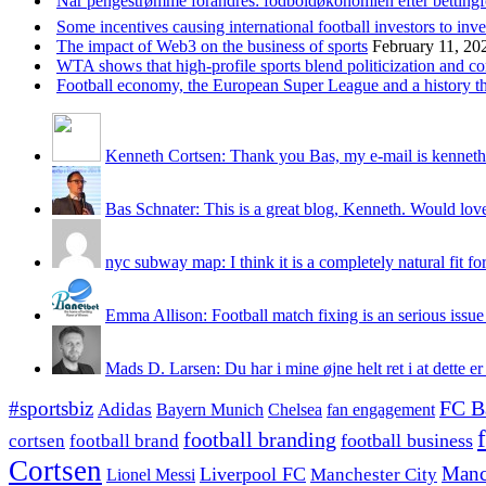
Når pengestrømme forandres: fodboldøkonomien efter betting
Some incentives causing international football investors to inve
The impact of Web3 on the business of sports
February 11, 20
WTA shows that high-profile sports blend politicization and c
Football economy, the European Super League and a history that
Kenneth Cortsen: Thank you Bas, my e-mail is kenneth
Bas Schnater: This is a great blog, Kenneth. Would love 
nyc subway map: I think it is a completely natural fit for
Emma Allison: Football match fixing is an serious issue 
Mads D. Larsen: Du har i mine øjne helt ret i at dette er
#sportsbiz
FC B
Adidas
Chelsea
fan engagement
Bayern Munich
football branding
football business
cortsen
football brand
Cortsen
Manc
Liverpool FC
Lionel Messi
Manchester City