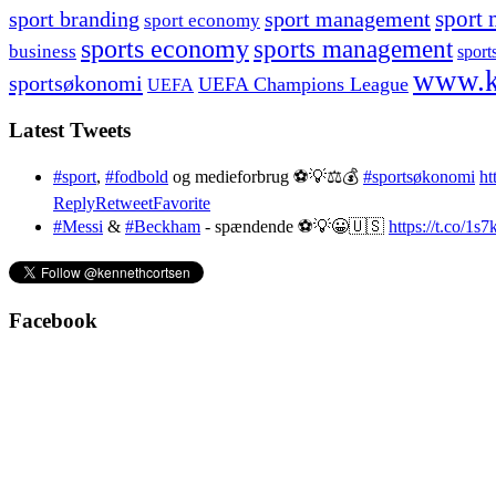
sport branding
sport management
sport 
sport economy
sports economy
sports management
business
sport
www.k
sportsøkonomi
UEFA Champions League
UEFA
Latest Tweets
#sport
,
#fodbold
og medieforbrug ⚽️💡⚖️💰
#sportsøkonomi
ht
Reply
Retweet
Favorite
#Messi
&
#Beckham
- spændende ⚽️💡😀🇺🇸
https://t.co/1
Facebook