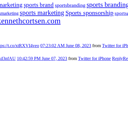
sports brandin
marketing
sports brand
sportsbranding
sports marketing
Sports sponsorship
sport
smarketing
ennethcortsen.com
tps://t.co/xtRXVI4veo
07:23:02 AM June 08, 2023
from
Twitter for iP
s7kd3nfAU
10:42:59 PM June 07, 2023
from
Twitter for iPhone
Reply
Re