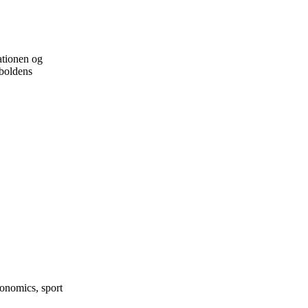
ationen og
dboldens
onomics, sport