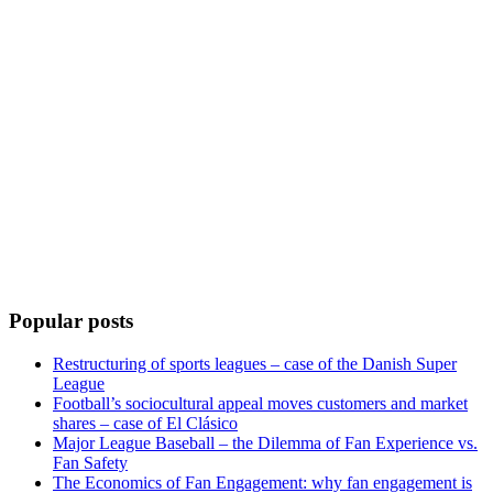
Popular posts
Restructuring of sports leagues – case of the Danish Super
League
Football’s sociocultural appeal moves customers and market
shares – case of El Clásico
Major League Baseball – the Dilemma of Fan Experience vs.
Fan Safety
The Economics of Fan Engagement: why fan engagement is