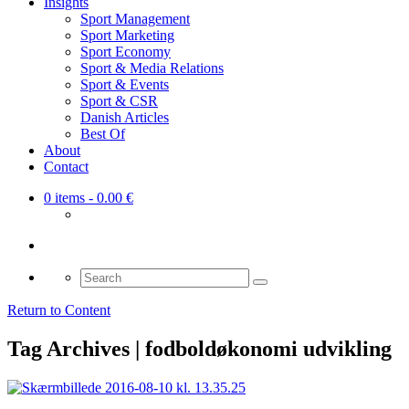
Insights
Sport Management
Sport Marketing
Sport Economy
Sport & Media Relations
Sport & Events
Sport & CSR
Danish Articles
Best Of
About
Contact
0 items
- 0.00 €
Search
for:
Return to Content
Tag Archives | fodboldøkonomi udvikling