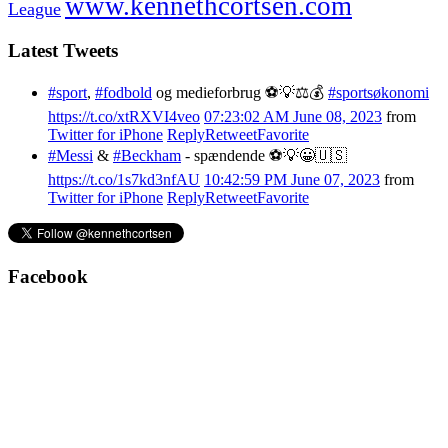
www.kennethcortsen.com
League
Latest Tweets
#sport
,
#fodbold
og medieforbrug ⚽️💡⚖️💰
#sportsøkonomi
https://t.co/xtRXVI4veo
07:23:02 AM June 08, 2023
from
Twitter for iPhone
Reply
Retweet
Favorite
#Messi
&
#Beckham
- spændende ⚽️💡😀🇺🇸
https://t.co/1s7kd3nfAU
10:42:59 PM June 07, 2023
from
Twitter for iPhone
Reply
Retweet
Favorite
Facebook