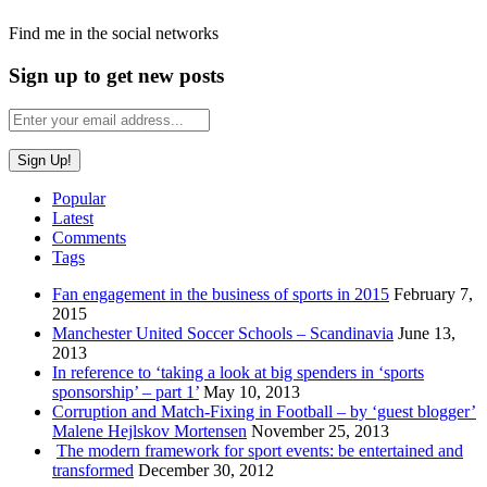
Find me in the social networks
Sign up to get new posts
Popular
Latest
Comments
Tags
Fan engagement in the business of sports in 2015
February 7,
2015
Manchester United Soccer Schools – Scandinavia
June 13,
2013
In reference to ‘taking a look at big spenders in ‘sports
sponsorship’ – part 1’
May 10, 2013
Corruption and Match-Fixing in Football – by ‘guest blogger’
Malene Hejlskov Mortensen
November 25, 2013
The modern framework for sport events: be entertained and
transformed
December 30, 2012