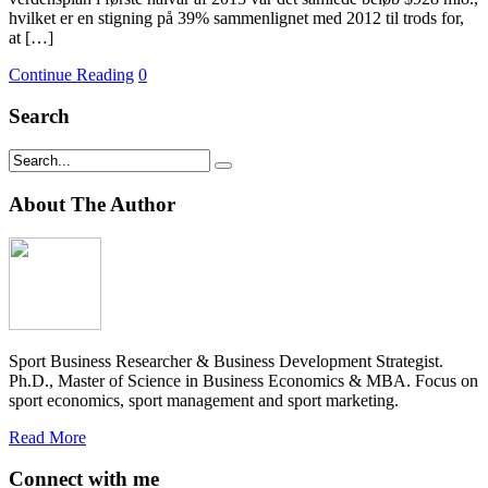
hvilket er en stigning på 39% sammenlignet med 2012 til trods for,
at […]
Continue Reading
0
Search
About The Author
Sport Business Researcher & Business Development Strategist.
Ph.D., Master of Science in Business Economics & MBA. Focus on
sport economics, sport management and sport marketing.
Read More
Connect with me