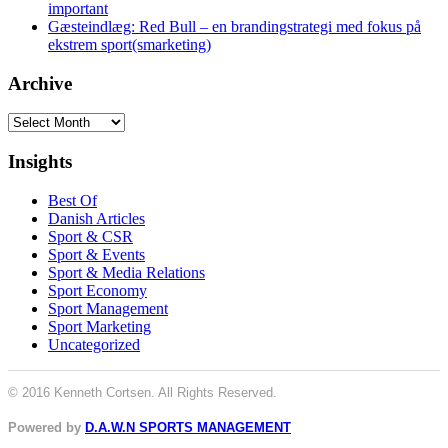
important
Gæsteindlæg: Red Bull – en brandingstrategi med fokus på
ekstrem sport(smarketing)
Archive
Archive
Insights
Best Of
Danish Articles
Sport & CSR
Sport & Events
Sport & Media Relations
Sport Economy
Sport Management
Sport Marketing
Uncategorized
© 2016 Kenneth Cortsen. All Rights Reserved.
Powered by
D.A.W.N SPORTS MANAGEMENT