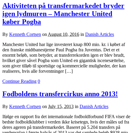
Aktiviteten på transfermarkedet bryder
igen lydmuren – Manchester United
køber Pogba
By
Kenneth Cortsen
on
August 10, 2016
in
Danish Articles
Manchester United har lige investeret knap 800 mio. kr. i købet af
den franske midtbanestjerne Paul Pogba fra Juventus. Det er et
enormt beløb, som betyder, at transferrekorden igen er blev brudt,
hvilket giver såvel Pogba som United en gigantisk iscenesættelse,
som giver tilløb til sportslige og kommercielle muligheder, der kan
realiseres, hvis alle forventninger […]
Continue Reading
0
Fodboldens transfercirkus anno 2013!
By
Kenneth Cortsen
on
July 15, 2013
in
Danish Articles
Ifølge en rapport fra det internationale fodboldforbund FIFA viser de
bedste fodboldklubber i verden ikke krisetegn, hvis der måles ud fra
deres ageren på transfermarkedet. Baseret på 5.204 transfers på
verdensplan i første halvår af 2013 var det samlede beløb $928 mio.,