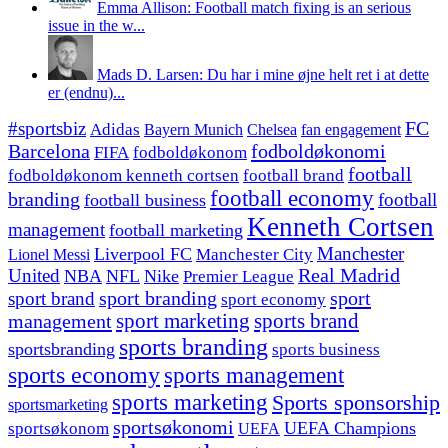
Emma Allison: Football match fixing is an serious
issue in the w...
Mads D. Larsen: Du har i mine øjne helt ret i at dette
er (endnu)...
#sportsbiz
FC
Adidas
Chelsea
fan engagement
Bayern Munich
fodboldøkonomi
Barcelona
FIFA
fodboldøkonom
football
fodboldøkonom kenneth cortsen
football brand
football economy
branding
football
football business
Kenneth Cortsen
management
football marketing
Manchester
Liverpool FC
Lionel Messi
Manchester City
United
Real Madrid
NBA
NFL
Nike
Premier League
sport branding
sport
sport brand
sport economy
management
sport marketing
sports brand
sports branding
sportsbranding
sports business
sports economy
sports management
sports marketing
Sports sponsorship
sportsmarketing
sportsøkonomi
UEFA Champions
sportsøkonom
UEFA