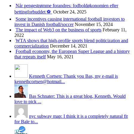
Når pengestrømme forandres: fodboldøkonomien efter
bettingforbuddet ⚽️
October 24, 2025
Some incentives causing international football investors to
invest in Danish football/soccer
November 15, 2024
The impact of Web3 on the business of sports
February 11,
2022
WTA shows that high-profile sports blend politicization and
commercialization
December 14, 2021
Football economy, the European Super League and a history
that repeats itself
May 16, 2021
Kenneth Cortsen: Thank you Bas, my e-mail is
kennethcortsen@hotmail...
Bas Schnater: This is a great blog, Kenneth. Would
love to pick ...
nyc subway map: I think it is a completely natural fit
for Bale to...