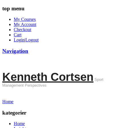
top menu
My Courses
My Account
Checkout
Cart
Login|Logout
Navigation
Kenneth Cortsen
Sport
Management Perspectives
Home
kategorier
Home