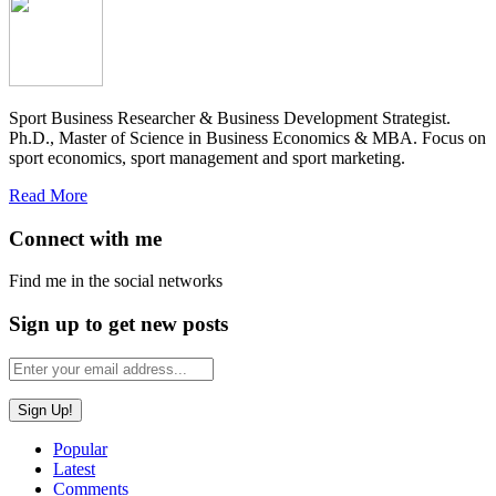
Sport Business Researcher & Business Development Strategist.
Ph.D., Master of Science in Business Economics & MBA. Focus on
sport economics, sport management and sport marketing.
Read More
Connect with me
Find me in the social networks
Sign up to get new posts
Popular
Latest
Comments