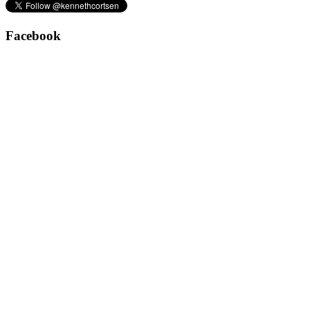
Facebook