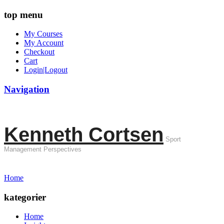
top menu
My Courses
My Account
Checkout
Cart
Login|Logout
Navigation
Kenneth Cortsen
Sport
Management Perspectives
Home
kategorier
Home