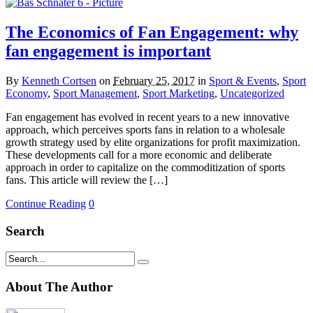
The Economics of Fan Engagement: why
fan engagement is important
By
Kenneth Cortsen
on
February 25, 2017
in
Sport & Events
,
Sport
Economy
,
Sport Management
,
Sport Marketing
,
Uncategorized
Fan engagement has evolved in recent years to a new innovative
approach, which perceives sports fans in relation to a wholesale
growth strategy used by elite organizations for profit maximization.
These developments call for a more economic and deliberate
approach in order to capitalize on the commoditization of sports
fans. This article will review the […]
Continue Reading
0
Search
About The Author