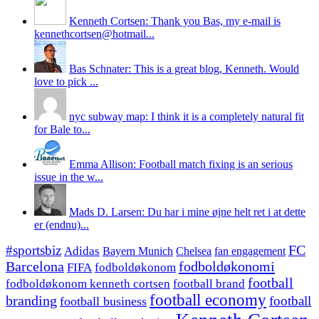
Kenneth Cortsen: Thank you Bas, my e-mail is
kennethcortsen@hotmail...
Bas Schnater: This is a great blog, Kenneth. Would
love to pick ...
nyc subway map: I think it is a completely natural fit
for Bale to...
Emma Allison: Football match fixing is an serious
issue in the w...
Mads D. Larsen: Du har i mine øjne helt ret i at dette
er (endnu)...
#sportsbiz
FC
Adidas
Chelsea
fan engagement
Bayern Munich
fodboldøkonomi
Barcelona
FIFA
fodboldøkonom
football
fodboldøkonom kenneth cortsen
football brand
football economy
branding
football
football business