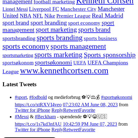
Kenneth Cortsen
management
football marketing
Manchester
Liverpool FC
Lionel Messi
Manchester City
United
Real Madrid
NBA
NFL
Nike
Premier League
sport branding
sport
sport brand
sport economy
management
sport marketing
sports brand
sports branding
sportsbranding
sports business
sports economy
sports management
sports marketing
Sports sponsorship
sportsmarketing
sportsøkonomi
UEFA Champions
sportsøkonom
UEFA
www.kennethcortsen.com
League
Latest Tweets
#sport
,
#fodbold
og medieforbrug ⚽️💡⚖️💰
#sportsøkonomi
https://t.co/xtRXVI4veo
07:23:02 AM June 08, 2023
from
Twitter for iPhone
Reply
Retweet
Favorite
#Messi
&
#Beckham
- spændende ⚽️💡😀🇺🇸
https://t.co/1s7kd3nfAU
10:42:59 PM June 07, 2023
from
Twitter for iPhone
Reply
Retweet
Favorite