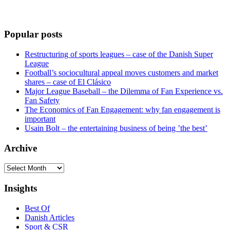
Popular posts
Restructuring of sports leagues – case of the Danish Super
League
Football’s sociocultural appeal moves customers and market
shares – case of El Clásico
Major League Baseball – the Dilemma of Fan Experience vs.
Fan Safety
The Economics of Fan Engagement: why fan engagement is
important
Usain Bolt – the entertaining business of being ’the best’
Archive
Archive
Insights
Best Of
Danish Articles
Sport & CSR