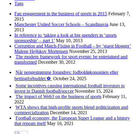
Tags
Fan engagement in the business of sports in 2015
February 7,
2015
Manchester United Soccer Schools – Scandinavia
June 13,
2013
In reference to ‘taking a look at big spenders in ‘sports
sponsorship’ – part 1’
May 10, 2013
Corruption and Match-Fixing in Football – by ‘guest blogger’
Malene Hejlskov Mortensen
November 25, 2013
The modern framework for sport events: be entertained and
transformed
December 30, 2012
Når pengestrømme forandres: fodboldøkonomien efter
bettingforbuddet ⚽️
October 24, 2025
Some incentives causing international football investors to
invest in Danish football/soccer
November 15, 2024
The impact of Web3 on the business of sports
February 11,
2022
WTA shows that high-profile sports blend politicization and
commercialization
December 14, 2021
Football economy, the European Super League and a history
that repeats itself
May 16, 2021