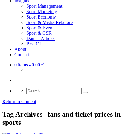
Insights
Sport Management
Sport Marketing
Sport Economy
Sport & Media Relations
Sport & Events
Sport & CSR
Danish Articles
Best Of
About
Contact
0 items
- 0.00 €
Search
for:
Return to Content
Tag Archives | fans and ticket prices in
sports