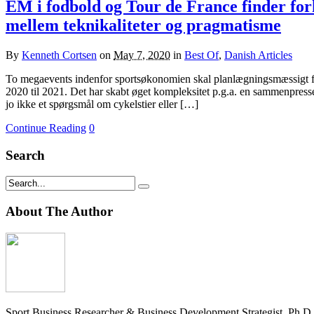
EM i fodbold og Tour de France finder forh
mellem teknikaliteter og pragmatisme
By
Kenneth Cortsen
on
May 7, 2020
in
Best Of
,
Danish Articles
To megaevents indenfor sportsøkonomien skal planlægningsmæssigt fi
2020 til 2021. Det har skabt øget kompleksitet p.g.a. en sammenpresse
jo ikke et spørgsmål om cykelstier eller […]
Continue Reading
0
Search
About The Author
Sport Business Researcher & Business Development Strategist. Ph.D