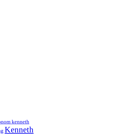
onom kenneth
Kenneth
ng