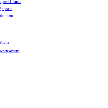
sport brand
g
sports
søkonom
iPhone
weet
Favorite