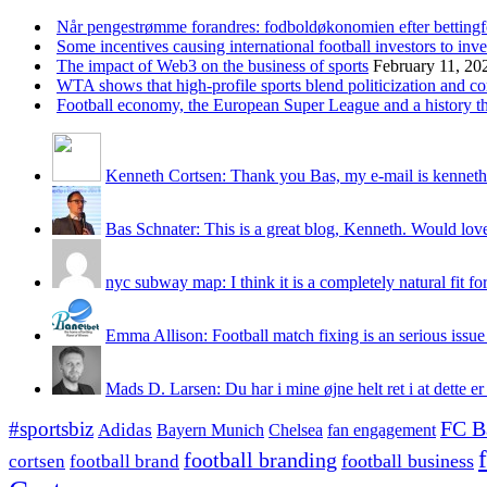
Når pengestrømme forandres: fodboldøkonomien efter betting
Some incentives causing international football investors to inve
The impact of Web3 on the business of sports
February 11, 20
WTA shows that high-profile sports blend politicization and c
Football economy, the European Super League and a history that
Kenneth Cortsen: Thank you Bas, my e-mail is kenneth
Bas Schnater: This is a great blog, Kenneth. Would love 
nyc subway map: I think it is a completely natural fit for
Emma Allison: Football match fixing is an serious issue 
Mads D. Larsen: Du har i mine øjne helt ret i at dette er
#sportsbiz
FC B
Adidas
Chelsea
fan engagement
Bayern Munich
football branding
football business
cortsen
football brand