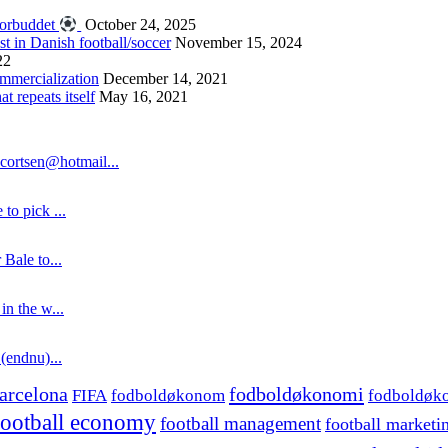
forbuddet
October 24, 2025
st in Danish football/soccer
November 15, 2024
22
ommercialization
December 14, 2021
 repeats itself
May 16, 2021
cortsen@hotmail...
to pick ...
 Bale to...
in the w...
 (endnu)...
fodboldøkonomi
arcelona
FIFA
fodboldøkonom
fodboldøk
football economy
football management
football marketi