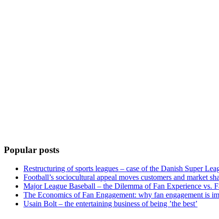
Popular posts
Restructuring of sports leagues – case of the Danish Super Lea
Football’s sociocultural appeal moves customers and market sha
Major League Baseball – the Dilemma of Fan Experience vs. F
The Economics of Fan Engagement: why fan engagement is im
Usain Bolt – the entertaining business of being ’the best’