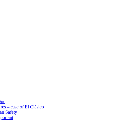
gue
res – case of El Clásico
an Safety
portant