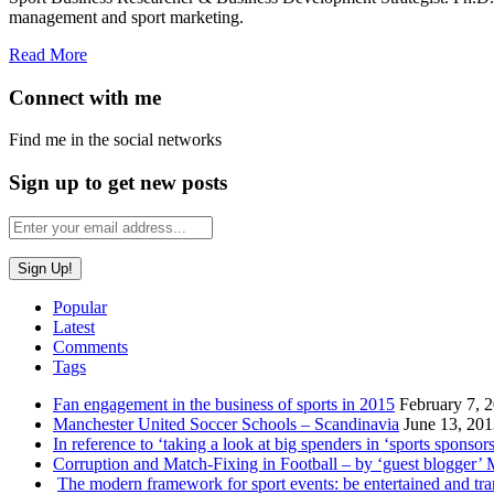
management and sport marketing.
Read More
Connect with me
Find me in the social networks
Sign up to get new posts
Popular
Latest
Comments
Tags
Fan engagement in the business of sports in 2015
February 7, 
Manchester United Soccer Schools – Scandinavia
June 13, 20
In reference to ‘taking a look at big spenders in ‘sports sponsors
Corruption and Match-Fixing in Football – by ‘guest blogger’
The modern framework for sport events: be entertained and tr