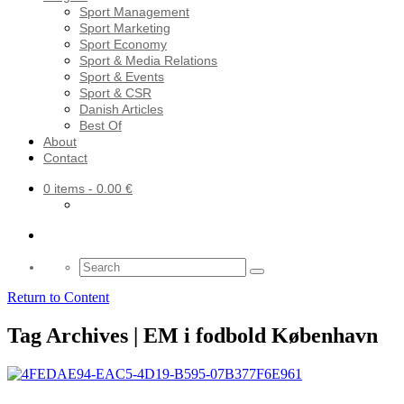
Sport Management
Sport Marketing
Sport Economy
Sport & Media Relations
Sport & Events
Sport & CSR
Danish Articles
Best Of
About
Contact
0 items
- 0.00 €
Search
for:
Return to Content
Tag Archives | EM i fodbold København