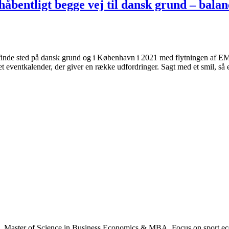
åbentligt begge vej til dansk grund – bala
nde sted på dansk grund og i København i 2021 med flytningen af EM 
t eventkalender, der giver en række udfordringer. Sagt med et smil, så e
., Master of Science in Business Economics & MBA. Focus on sport ec