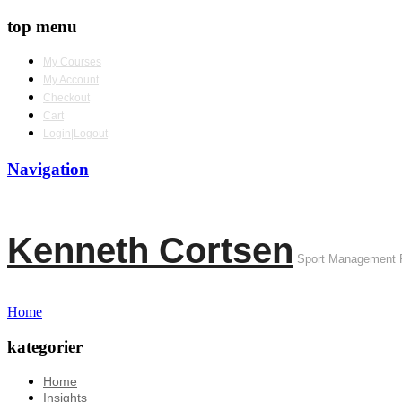
top menu
My Courses
My Account
Checkout
Cart
Login|Logout
Navigation
Kenneth Cortsen
Sport Management 
Home
kategorier
Home
Insights