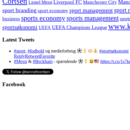
Cortsen
Manc
Liverpool FC
Lionel Messi
Manchester City
sport branding
sport management
sport 
sport economy
sports economy
sports management
business
sport
www.k
sportsøkonomi
UEFA Champions League
UEFA
Latest Tweets
#sport
,
#fodbold
og medieforbrug
#sportsøkonomi
Reply
Retweet
Favorite
#Messi
&
#Beckham
- spændende
https://t.co/1s
Facebook