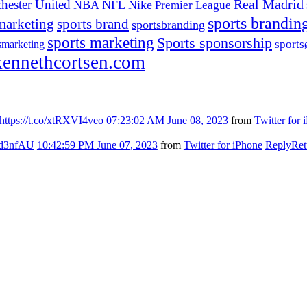
hester United
Real Madrid
NBA
NFL
Nike
Premier League
sports brandin
marketing
sports brand
sportsbranding
sports marketing
Sports sponsorship
sport
smarketing
ennethcortsen.com
https://t.co/xtRXVI4veo
07:23:02 AM June 08, 2023
from
Twitter for 
7kd3nfAU
10:42:59 PM June 07, 2023
from
Twitter for iPhone
Reply
Ret