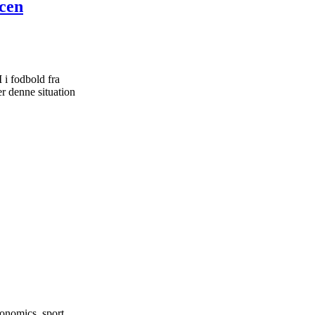
ncen
i fodbold fra
r denne situation
onomics, sport