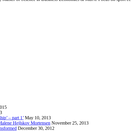
2015
13
hip’ – part 1’
May 10, 2013
 Malene Hejlskov Mortensen
November 25, 2013
ansformed
December 30, 2012