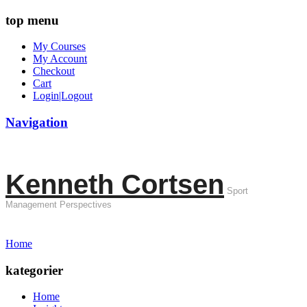
top menu
My Courses
My Account
Checkout
Cart
Login|Logout
Navigation
Kenneth Cortsen
Sport
Management Perspectives
Home
kategorier
Home