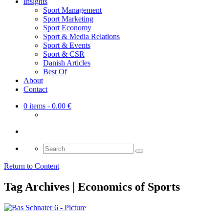
Insights
Sport Management
Sport Marketing
Sport Economy
Sport & Media Relations
Sport & Events
Sport & CSR
Danish Articles
Best Of
About
Contact
0 items
- 0.00 €
Search
for:
Return to Content
Tag Archives | Economics of Sports