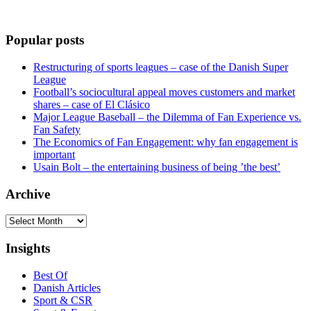
Popular posts
Restructuring of sports leagues – case of the Danish Super
League
Football’s sociocultural appeal moves customers and market
shares – case of El Clásico
Major League Baseball – the Dilemma of Fan Experience vs.
Fan Safety
The Economics of Fan Engagement: why fan engagement is
important
Usain Bolt – the entertaining business of being ’the best’
Archive
Archive
Insights
Best Of
Danish Articles
Sport & CSR