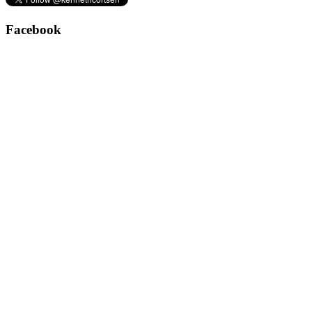
Facebook