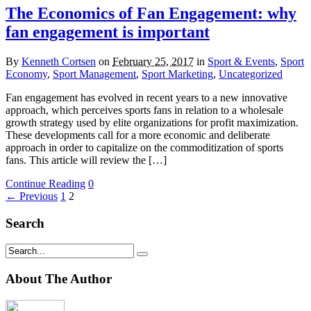
The Economics of Fan Engagement: why
fan engagement is important
By
Kenneth Cortsen
on
February 25, 2017
in
Sport & Events
,
Sport
Economy
,
Sport Management
,
Sport Marketing
,
Uncategorized
Fan engagement has evolved in recent years to a new innovative
approach, which perceives sports fans in relation to a wholesale
growth strategy used by elite organizations for profit maximization.
These developments call for a more economic and deliberate
approach in order to capitalize on the commoditization of sports
fans. This article will review the […]
Continue Reading
0
← Previous
1
2
Search
About The Author