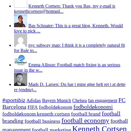
Kenneth Cortsen: Thank you Bas, my e-mail is
kennethcortsen@hotmail...
Bas Schnater: This is a great blog, Kenneth. Would
love to pick ...
nyc subway map: I think it is a completely natural fit
for Bale to...
Emma Allison: Football match fixing is an serious
issue in the w...
Mads D. Larsen: Du har i mine øjne helt ret i at dette
er (endnu)...
#sportsbiz
FC
Adidas
Chelsea
fan engagement
Bayern Munich
fodboldøkonomi
Barcelona
FIFA
fodboldøkonom
football
fodboldøkonom kenneth cortsen
football brand
football economy
branding
football
football business
Kenneth Cortsen
management
football marketing