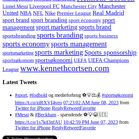
Manchester
Liverpool FC
Lionel Messi
Manchester City
United
Real Madrid
NBA
NFL
Nike
Premier League
sport branding
sport
sport brand
sport economy
management
sport marketing
sports brand
sports branding
sportsbranding
sports business
sports economy
sports management
sports marketing
Sports sponsorship
sportsmarketing
sportsøkonomi
UEFA Champions
sportsøkonom
UEFA
www.kennethcortsen.com
League
Latest Tweets
#sport
,
#fodbold
og medieforbrug ⚽️💡⚖️💰
#sportsøkonomi
https://t.co/xtRXVI4veo
07:23:02 AM June 08, 2023
from
Twitter for iPhone
Reply
Retweet
Favorite
#Messi
&
#Beckham
- spændende ⚽️💡😀🇺🇸
https://t.co/1s7kd3nfAU
10:42:59 PM June 07, 2023
from
Twitter for iPhone
Reply
Retweet
Favorite