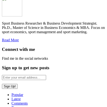
Sport Business Researcher & Business Development Strategist.
Ph.D., Master of Science in Business Economics & MBA. Focus on
sport economics, sport management and sport marketing.
Read More
Connect with me
Find me in the social networks
Sign up to get new posts
Popular
Latest
Comments