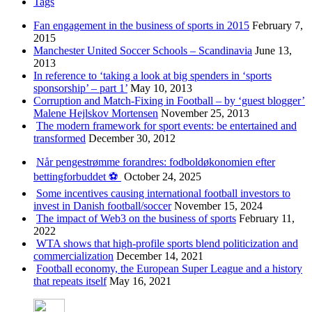
Tags
Fan engagement in the business of sports in 2015
February 7,
2015
Manchester United Soccer Schools – Scandinavia
June 13,
2013
In reference to ‘taking a look at big spenders in ‘sports
sponsorship’ – part 1’
May 10, 2013
Corruption and Match-Fixing in Football – by ‘guest blogger’
Malene Hejlskov Mortensen
November 25, 2013
The modern framework for sport events: be entertained and
transformed
December 30, 2012
Når pengestrømme forandres: fodboldøkonomien efter
bettingforbuddet ⚽️
October 24, 2025
Some incentives causing international football investors to
invest in Danish football/soccer
November 15, 2024
The impact of Web3 on the business of sports
February 11,
2022
WTA shows that high-profile sports blend politicization and
commercialization
December 14, 2021
Football economy, the European Super League and a history
that repeats itself
May 16, 2021