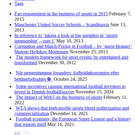
Tags
Fan engagement in the business of sports in 2015
February 7,
2015
Manchester United Soccer Schools – Scandinavia
June 13,
2013
In reference to ‘taking a look at big spenders in ‘sports
sponsorship’ – part 1’
May 10, 2013
Corruption and Match-Fixing in Football – by ‘guest blogger’
Malene Hejlskov Mortensen
November 25, 2013
The modern framework for sport events: be entertained and
transformed
December 30, 2012
Når pengestrømme forandres: fodboldøkonomien efter
bettingforbuddet ⚽️
October 24, 2025
Some incentives causing international football investors to
invest in Danish football/soccer
November 15, 2024
The impact of Web3 on the business of sports
February 11,
2022
WTA shows that high-profile sports blend politicization and
commercialization
December 14, 2021
Football economy, the European Super League and a history
that repeats itself
May 16, 2021