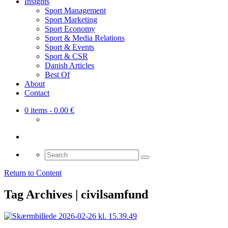
Insights
Sport Management
Sport Marketing
Sport Economy
Sport & Media Relations
Sport & Events
Sport & CSR
Danish Articles
Best Of
About
Contact
0 items
- 0.00 €
Search
for:
Return to Content
Tag Archives | civilsamfund