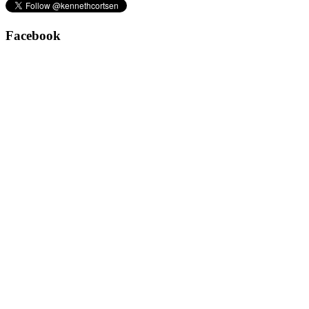
Facebook