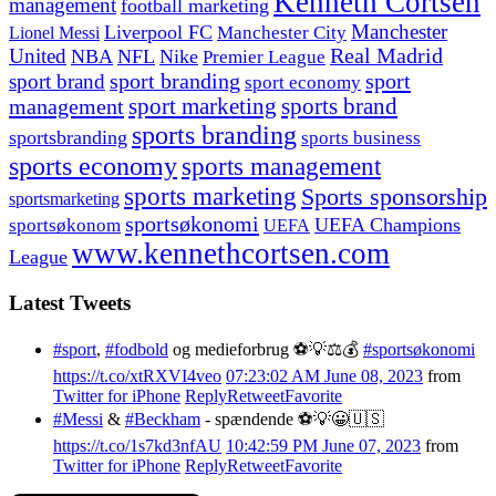
Kenneth Cortsen
management
football marketing
Manchester
Liverpool FC
Lionel Messi
Manchester City
United
Real Madrid
NBA
NFL
Nike
Premier League
sport branding
sport
sport brand
sport economy
management
sport marketing
sports brand
sports branding
sportsbranding
sports business
sports economy
sports management
sports marketing
Sports sponsorship
sportsmarketing
sportsøkonomi
UEFA Champions
sportsøkonom
UEFA
www.kennethcortsen.com
League
Latest Tweets
#sport
,
#fodbold
og medieforbrug ⚽️💡⚖️💰
#sportsøkonomi
https://t.co/xtRXVI4veo
07:23:02 AM June 08, 2023
from
Twitter for iPhone
Reply
Retweet
Favorite
#Messi
&
#Beckham
- spændende ⚽️💡😀🇺🇸
https://t.co/1s7kd3nfAU
10:42:59 PM June 07, 2023
from
Twitter for iPhone
Reply
Retweet
Favorite