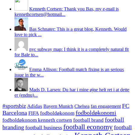
Kenneth Cortsen: Thank you Bas, my e-mail is
kennethcortsen@hotmail...
Bas Schnater: This is a great blog, Kenneth. Would
love to pick ...
nyc subway map: I think it is a completely natural fit
for Bale to...
Emma Allison: Football match fixing is an serious
issue in the w...
Mads D. Larsen: Du har i mine øjne helt ret i at dette
er (endnu)...
#sportsbiz
FC
Adidas
Chelsea
fan engagement
Bayern Munich
fodboldøkonomi
Barcelona
FIFA
fodboldøkonom
football
fodboldøkonom kenneth cortsen
football brand
football economy
branding
football
football business