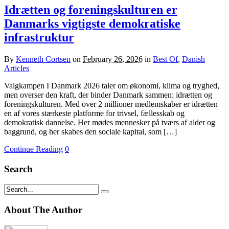
Idrætten og foreningskulturen er
Danmarks vigtigste demokratiske
infrastruktur
By
Kenneth Cortsen
on
February 26, 2026
in
Best Of
,
Danish
Articles
Valgkampen I Danmark 2026 taler om økonomi, klima og tryghed,
men overser den kraft, der binder Danmark sammen: idrætten og
foreningskulturen. Med over 2 millioner medlemskaber er idrætten
en af vores stærkeste platforme for trivsel, fællesskab og
demokratisk dannelse. Her mødes mennesker på tværs af alder og
baggrund, og her skabes den sociale kapital, som […]
Continue Reading
0
Search
About The Author