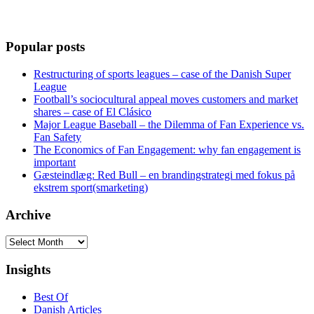
Popular posts
Restructuring of sports leagues – case of the Danish Super
League
Football’s sociocultural appeal moves customers and market
shares – case of El Clásico
Major League Baseball – the Dilemma of Fan Experience vs.
Fan Safety
The Economics of Fan Engagement: why fan engagement is
important
Gæsteindlæg: Red Bull – en brandingstrategi med fokus på
ekstrem sport(smarketing)
Archive
Archive
Insights
Best Of
Danish Articles