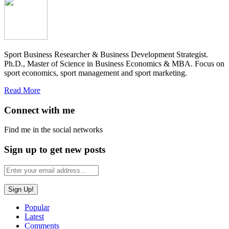
Sport Business Researcher & Business Development Strategist.
Ph.D., Master of Science in Business Economics & MBA. Focus on
sport economics, sport management and sport marketing.
Read More
Connect with me
Find me in the social networks
Sign up to get new posts
Popular
Latest
Comments