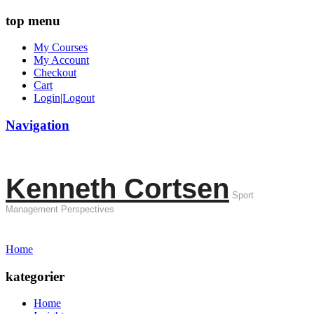
top menu
My Courses
My Account
Checkout
Cart
Login|Logout
Navigation
Kenneth Cortsen
Sport
Management Perspectives
Home
kategorier
Home