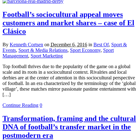
Football’s sociocultural appeal moves
customers and market shares – case of El
Clásico
By
Kenneth Cortsen
on
December 6, 2016
in
Best Of
,
Sport &
Events
,
Sport & Media Relations
,
Sport Economy
,
Sport
Management
,
Sport Marketing
Top football thrives due to the popularity of the game on a global
scale and its roots in a sociocultural context. Rivalries and local
derbies are at the center of attention in this sociocultural perspective
of football. In an era characterized by the terminology of the ‘global
village’, these matches mirror passionate pastime entertainment with
[…]
Continue Reading
0
Transformation, framing and the cultural
DNA of football’s transfer market in the
postmodern era