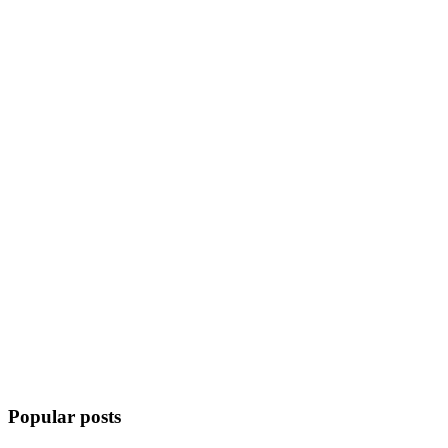
Popular posts