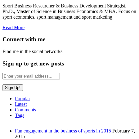
Sport Business Researcher & Business Development Strategist.
Ph.D., Master of Science in Business Economics & MBA. Focus on
sport economics, sport management and sport marketing.
Read More
Connect with me
Find me in the social networks
Sign up to get new posts
Popular
Latest
Comments
Tags
Fan engagement in the business of sports in 2015
February 7,
2015