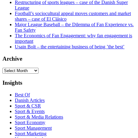
Restructuring of sports leagues – case of the Danish Super
League
Football’s sociocultural appeal moves customers and market
shares – case of El Clásico
Major League Baseball – the Dilemma of Fan Experience vs.
Fan Safety
The Economics of Fan Engagement: why fan engagement is
important
Usain Bolt – the entertaining business of being ’the best’
Archive
Archive
Insights
Best Of
Danish Articles
Sport & CSR
Sport & Events
Sport & Media Relations
Sport Economy
Sport Management
Sport Marketing