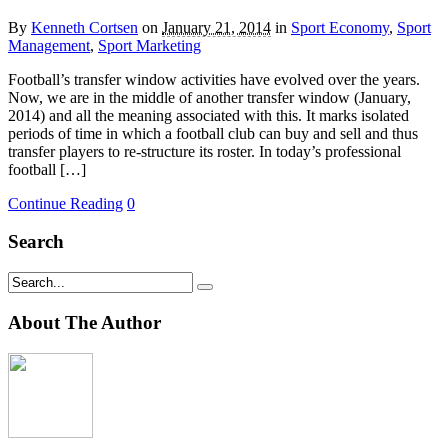
By
Kenneth Cortsen
on
January 21, 2014
in
Sport Economy
,
Sport
Management
,
Sport Marketing
Football’s transfer window activities have evolved over the years.
Now, we are in the middle of another transfer window (January,
2014) and all the meaning associated with this. It marks isolated
periods of time in which a football club can buy and sell and thus
transfer players to re-structure its roster. In today’s professional
football […]
Continue Reading
0
Search
About The Author