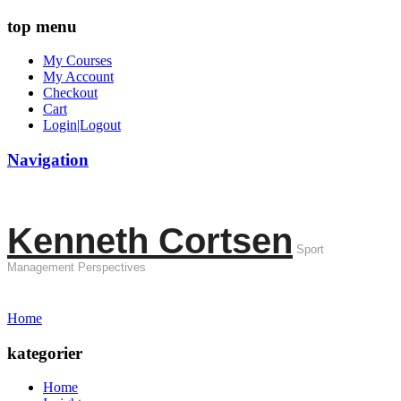
top menu
My Courses
My Account
Checkout
Cart
Login|Logout
Navigation
Kenneth Cortsen
Sport
Management Perspectives
Home
kategorier
Home