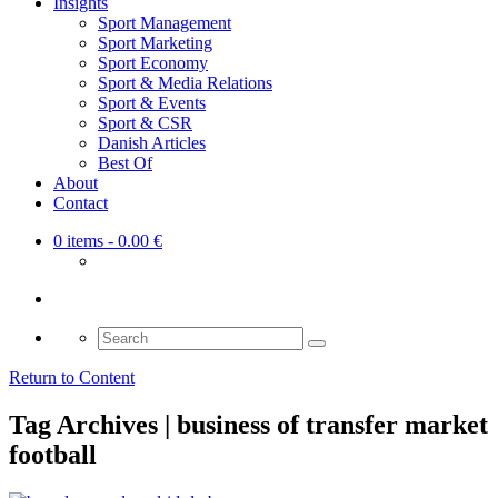
Insights
Sport Management
Sport Marketing
Sport Economy
Sport & Media Relations
Sport & Events
Sport & CSR
Danish Articles
Best Of
About
Contact
0 items
- 0.00 €
Search
for:
Return to Content
Tag Archives | business of transfer market
football