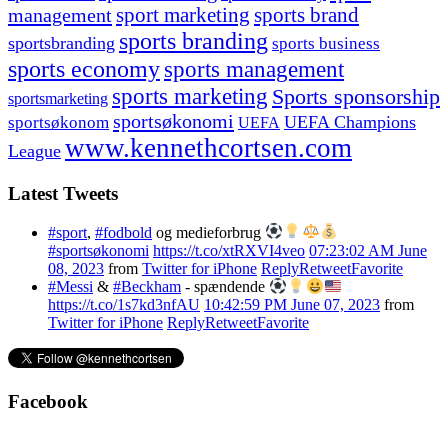
management
sport marketing
sports brand
sports branding
sportsbranding
sports business
sports economy
sports management
sports marketing
Sports sponsorship
sportsmarketing
sportsøkonomi
UEFA Champions
sportsøkonom
UEFA
www.kennethcortsen.com
League
Latest Tweets
#sport
,
#fodbold
og medieforbrug
#sportsøkonomi
https://t.co/xtRXVI4veo
07:23:02 AM June
08, 2023
from
Twitter for iPhone
Reply
Retweet
Favorite
#Messi
&
#Beckham
- spændende
https://t.co/1s7kd3nfAU
10:42:59 PM June 07, 2023
from
Twitter for iPhone
Reply
Retweet
Favorite
Facebook