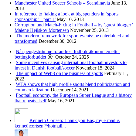
Manchester United Soccer Schools – Scandinavia
June 13,
2013
In reference to ‘taking a look at big spenders in ‘sports
sponsorship’ – part 1’
May 10, 2013
Corruption and Match-Fixing in Football – by ‘guest blogger’
Malene Hejlskov Mortensen
November 25, 2013
The modern framework for sport events: be entertained and
transformed
December 30, 2012
Når pengestrømme forandres: fodboldøkonomien efter
bettingforbuddet
October 24, 2025
Some incentives causing international football investors to
invest in Danish football/soccer
November 15, 2024
The impact of Web3 on the business of sports
February 11,
2022
WTA shows that high-profile sports blend politicization and
commercialization
December 14, 2021
Football economy, the European Super League and a history
that repeats itself
May 16, 2021
Kenneth Cortsen: Thank you Bas, my e-mail is
kennethcortsen@hotmail...