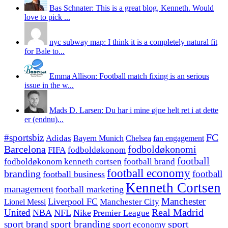
Bas Schnater: This is a great blog, Kenneth. Would
love to pick ...
nyc subway map: I think it is a completely natural fit
for Bale to...
Emma Allison: Football match fixing is an serious
issue in the w...
Mads D. Larsen: Du har i mine øjne helt ret i at dette
er (endnu)...
#sportsbiz
FC
Adidas
Chelsea
fan engagement
Bayern Munich
fodboldøkonomi
Barcelona
FIFA
fodboldøkonom
football
fodboldøkonom kenneth cortsen
football brand
football economy
branding
football
football business
Kenneth Cortsen
management
football marketing
Manchester
Liverpool FC
Lionel Messi
Manchester City
United
Real Madrid
NBA
NFL
Nike
Premier League
sport branding
sport
sport brand
sport economy