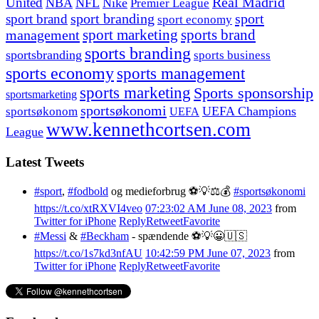
United
Real Madrid
NBA
NFL
Nike
Premier League
sport branding
sport
sport brand
sport economy
management
sport marketing
sports brand
sports branding
sportsbranding
sports business
sports economy
sports management
sports marketing
Sports sponsorship
sportsmarketing
sportsøkonomi
UEFA Champions
sportsøkonom
UEFA
www.kennethcortsen.com
League
Latest Tweets
#sport
,
#fodbold
og medieforbrug ⚽️💡⚖️💰
#sportsøkonomi
https://t.co/xtRXVI4veo
07:23:02 AM June 08, 2023
from
Twitter for iPhone
Reply
Retweet
Favorite
#Messi
&
#Beckham
- spændende ⚽️💡😀🇺🇸
https://t.co/1s7kd3nfAU
10:42:59 PM June 07, 2023
from
Twitter for iPhone
Reply
Retweet
Favorite