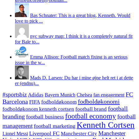
kennethcortsen@hotmail...
Bas Schnater: This is a great blog, Kenneth. Would
love to pick ...
nyc subway map: I think it is a completely natural fit
for Bale to...
Emma Allison: Football match fixing is an serious
issue in the w...
Mads D. Larsen: Du har i mine øjne helt ret i at dette
er (endnu)...
#sportsbiz
FC
Adidas
Chelsea
fan engagement
Bayern Munich
fodboldøkonomi
Barcelona
FIFA
fodboldøkonom
football
fodboldøkonom kenneth cortsen
football brand
football economy
branding
football
football business
Kenneth Cortsen
management
football marketing
Manchester
Liverpool FC
Lionel Messi
Manchester City