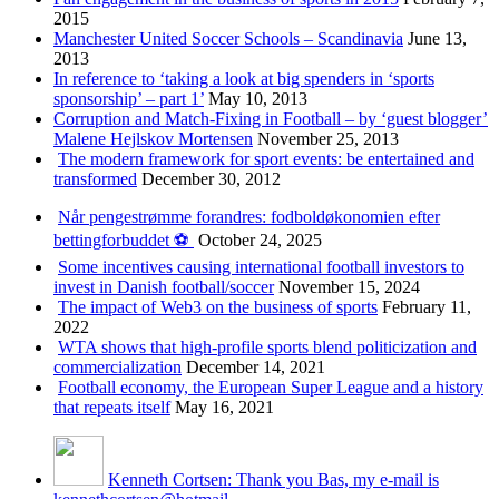
2015
Manchester United Soccer Schools – Scandinavia
June 13,
2013
In reference to ‘taking a look at big spenders in ‘sports
sponsorship’ – part 1’
May 10, 2013
Corruption and Match-Fixing in Football – by ‘guest blogger’
Malene Hejlskov Mortensen
November 25, 2013
The modern framework for sport events: be entertained and
transformed
December 30, 2012
Når pengestrømme forandres: fodboldøkonomien efter
bettingforbuddet ⚽️
October 24, 2025
Some incentives causing international football investors to
invest in Danish football/soccer
November 15, 2024
The impact of Web3 on the business of sports
February 11,
2022
WTA shows that high-profile sports blend politicization and
commercialization
December 14, 2021
Football economy, the European Super League and a history
that repeats itself
May 16, 2021
Kenneth Cortsen: Thank you Bas, my e-mail is