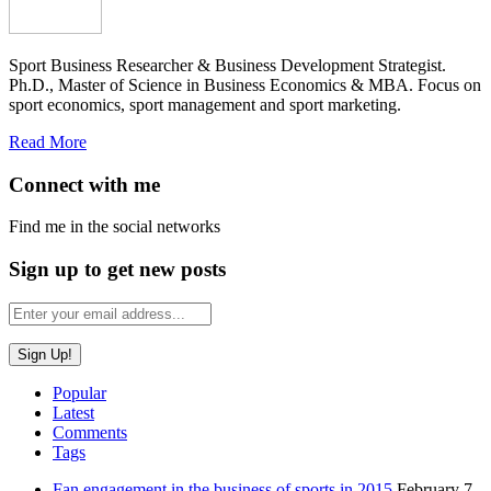
Sport Business Researcher & Business Development Strategist.
Ph.D., Master of Science in Business Economics & MBA. Focus on
sport economics, sport management and sport marketing.
Read More
Connect with me
Find me in the social networks
Sign up to get new posts
Popular
Latest
Comments
Tags
Fan engagement in the business of sports in 2015
February 7,