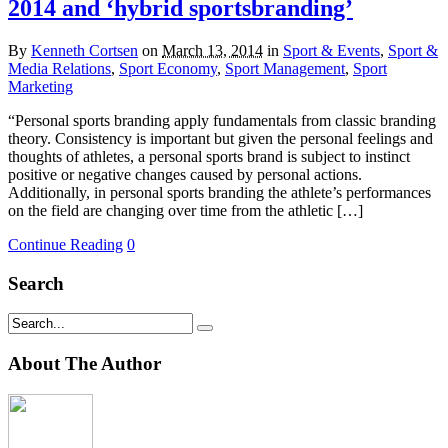
2014 and ‘hybrid sportsbranding’
By
Kenneth Cortsen
on
March 13, 2014
in
Sport & Events
,
Sport &
Media Relations
,
Sport Economy
,
Sport Management
,
Sport
Marketing
“Personal sports branding apply fundamentals from classic branding
theory. Consistency is important but given the personal feelings and
thoughts of athletes, a personal sports brand is subject to instinct
positive or negative changes caused by personal actions.
Additionally, in personal sports branding the athlete’s performances
on the field are changing over time from the athletic […]
Continue Reading
0
Search
About The Author