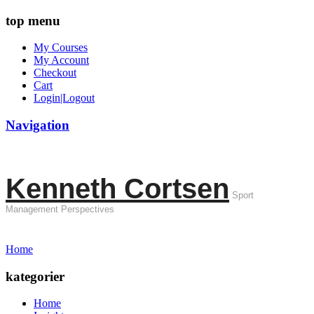
top menu
My Courses
My Account
Checkout
Cart
Login|Logout
Navigation
Kenneth Cortsen
Sport
Management Perspectives
Home
kategorier
Home