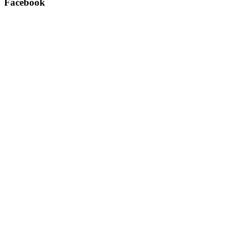
Facebook