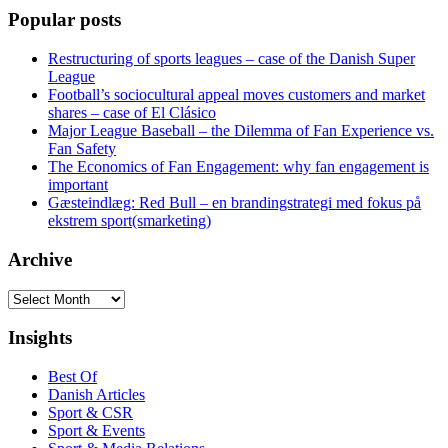
Popular posts
Restructuring of sports leagues – case of the Danish Super
League
Football’s sociocultural appeal moves customers and market
shares – case of El Clásico
Major League Baseball – the Dilemma of Fan Experience vs.
Fan Safety
The Economics of Fan Engagement: why fan engagement is
important
Gæsteindlæg: Red Bull – en brandingstrategi med fokus på
ekstrem sport(smarketing)
Archive
Archive
Insights
Best Of
Danish Articles
Sport & CSR
Sport & Events