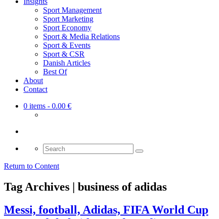
Insights
Sport Management
Sport Marketing
Sport Economy
Sport & Media Relations
Sport & Events
Sport & CSR
Danish Articles
Best Of
About
Contact
0 items
- 0.00 €
Search
for:
Return to Content
Tag Archives | business of adidas
Messi, football, Adidas, FIFA World Cup