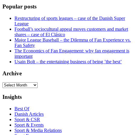
Popular posts
Restructuring of sports leagues – case of the Danish Super
League
Football’s sociocultural appeal moves customers and market
shares – case of El Clásico
Major League Baseball – the Dilemma of Fan Experience vs.
Fan Safety
The Economics of Fan Engagement: why fan engagement is
important
Usain Bolt – the entertaining business of being ’the best’
Archive
Archive
Insights
Best Of
Danish Articles
Sport & CSR
Sport & Events
Sport & Media Relations