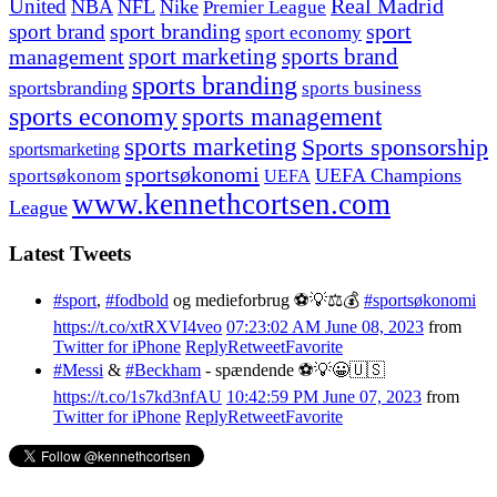
United
Real Madrid
NBA
NFL
Nike
Premier League
sport branding
sport
sport brand
sport economy
management
sport marketing
sports brand
sports branding
sportsbranding
sports business
sports economy
sports management
sports marketing
Sports sponsorship
sportsmarketing
sportsøkonomi
UEFA Champions
sportsøkonom
UEFA
www.kennethcortsen.com
League
Latest Tweets
#sport
,
#fodbold
og medieforbrug ⚽️💡⚖️💰
#sportsøkonomi
https://t.co/xtRXVI4veo
07:23:02 AM June 08, 2023
from
Twitter for iPhone
Reply
Retweet
Favorite
#Messi
&
#Beckham
- spændende ⚽️💡😀🇺🇸
https://t.co/1s7kd3nfAU
10:42:59 PM June 07, 2023
from
Twitter for iPhone
Reply
Retweet
Favorite