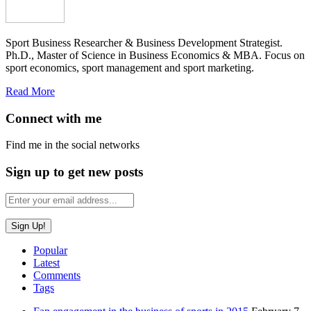
Sport Business Researcher & Business Development Strategist.
Ph.D., Master of Science in Business Economics & MBA. Focus on
sport economics, sport management and sport marketing.
Read More
Connect with me
Find me in the social networks
Sign up to get new posts
Popular
Latest
Comments
Tags