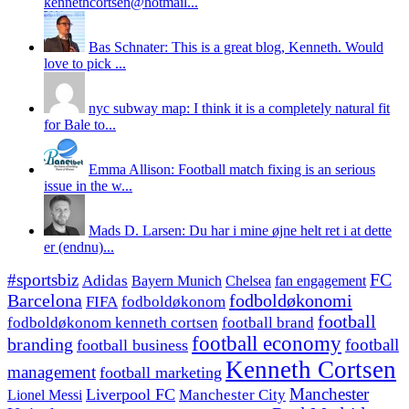
kennethcortsen@hotmail...
Bas Schnater: This is a great blog, Kenneth. Would
love to pick ...
nyc subway map: I think it is a completely natural fit
for Bale to...
Emma Allison: Football match fixing is an serious
issue in the w...
Mads D. Larsen: Du har i mine øjne helt ret i at dette
er (endnu)...
#sportsbiz
FC
Adidas
Chelsea
fan engagement
Bayern Munich
fodboldøkonomi
Barcelona
FIFA
fodboldøkonom
football
fodboldøkonom kenneth cortsen
football brand
football economy
branding
football
football business
Kenneth Cortsen
management
football marketing
Manchester
Liverpool FC
Lionel Messi
Manchester City