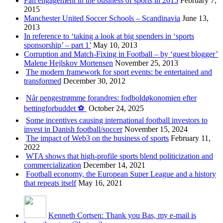
Fan engagement in the business of sports in 2015
February 7,
2015
Manchester United Soccer Schools – Scandinavia
June 13,
2013
In reference to ‘taking a look at big spenders in ‘sports
sponsorship’ – part 1’
May 10, 2013
Corruption and Match-Fixing in Football – by ‘guest blogger’
Malene Hejlskov Mortensen
November 25, 2013
The modern framework for sport events: be entertained and
transformed
December 30, 2012
Når pengestrømme forandres: fodboldøkonomien efter
bettingforbuddet ⚽️
October 24, 2025
Some incentives causing international football investors to
invest in Danish football/soccer
November 15, 2024
The impact of Web3 on the business of sports
February 11,
2022
WTA shows that high-profile sports blend politicization and
commercialization
December 14, 2021
Football economy, the European Super League and a history
that repeats itself
May 16, 2021
Kenneth Cortsen: Thank you Bas, my e-mail is