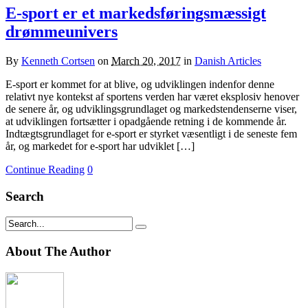
E-sport er et markedsføringsmæssigt
drømmeunivers
By
Kenneth Cortsen
on
March 20, 2017
in
Danish Articles
E-sport er kommet for at blive, og udviklingen indenfor denne
relativt nye kontekst af sportens verden har været eksplosiv henover
de senere år, og udviklingsgrundlaget og markedstendenserne viser,
at udviklingen fortsætter i opadgående retning i de kommende år.
Indtægtsgrundlaget for e-sport er styrket væsentligt i de seneste fem
år, og markedet for e-sport har udviklet […]
Continue Reading
0
Search
About The Author