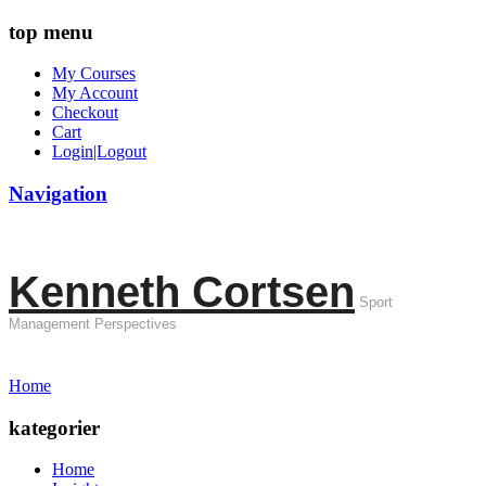
top menu
My Courses
My Account
Checkout
Cart
Login|Logout
Navigation
Kenneth Cortsen
Sport
Management Perspectives
Home
kategorier
Home