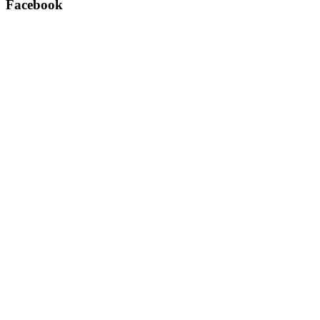
Facebook