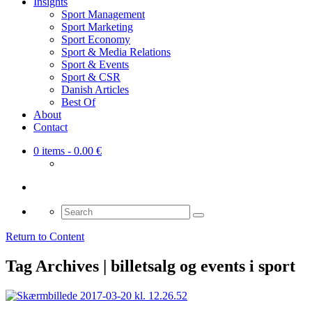
Insights
Sport Management
Sport Marketing
Sport Economy
Sport & Media Relations
Sport & Events
Sport & CSR
Danish Articles
Best Of
About
Contact
0 items
- 0.00 €
Search
for:
Return to Content
Tag Archives | billetsalg og events i sport