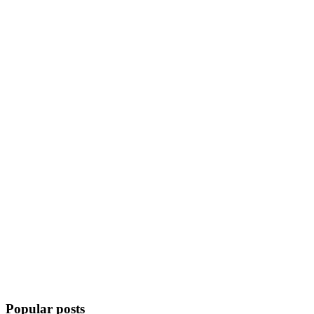
Popular posts