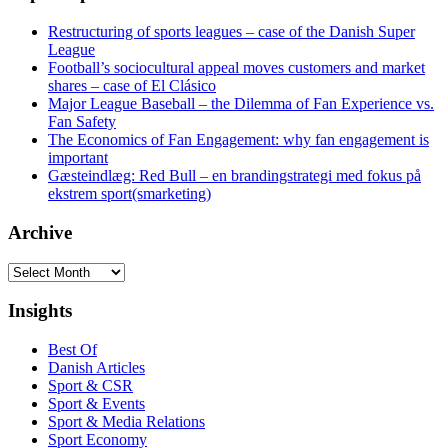
Restructuring of sports leagues – case of the Danish Super
League
Football’s sociocultural appeal moves customers and market
shares – case of El Clásico
Major League Baseball – the Dilemma of Fan Experience vs.
Fan Safety
The Economics of Fan Engagement: why fan engagement is
important
Gæsteindlæg: Red Bull – en brandingstrategi med fokus på
ekstrem sport(smarketing)
Archive
Archive
Insights
Best Of
Danish Articles
Sport & CSR
Sport & Events
Sport & Media Relations
Sport Economy