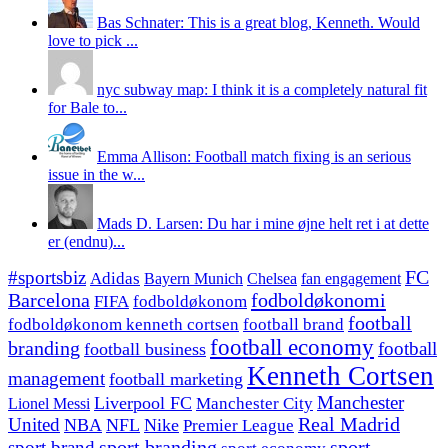
Bas Schnater: This is a great blog, Kenneth. Would
love to pick ...
nyc subway map: I think it is a completely natural fit
for Bale to...
Emma Allison: Football match fixing is an serious
issue in the w...
Mads D. Larsen: Du har i mine øjne helt ret i at dette
er (endnu)...
#sportsbiz
FC
Adidas
Chelsea
fan engagement
Bayern Munich
fodboldøkonomi
Barcelona
FIFA
fodboldøkonom
football
fodboldøkonom kenneth cortsen
football brand
football economy
branding
football
football business
Kenneth Cortsen
management
football marketing
Manchester
Liverpool FC
Lionel Messi
Manchester City
United
Real Madrid
NBA
NFL
Nike
Premier League
sport branding
sport
sport brand