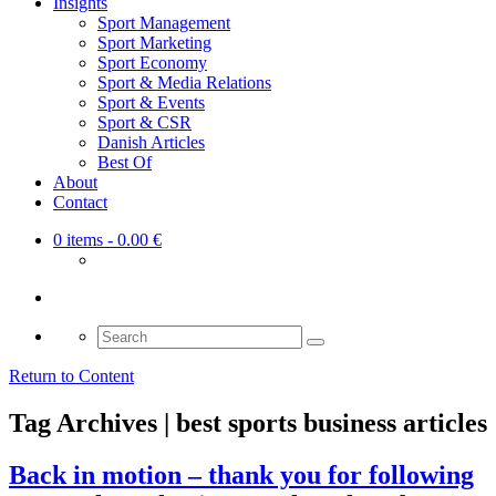
Insights
Sport Management
Sport Marketing
Sport Economy
Sport & Media Relations
Sport & Events
Sport & CSR
Danish Articles
Best Of
About
Contact
0 items
- 0.00 €
Search
for:
Return to Content
Tag Archives | best sports business articles
Back in motion – thank you for following