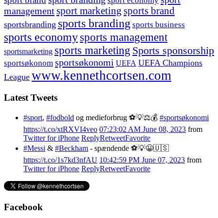
sport economy
management
sport marketing
sports brand
sports branding
sportsbranding
sports business
sports economy
sports management
sports marketing
Sports sponsorship
sportsmarketing
sportsøkonomi
UEFA Champions
sportsøkonom
UEFA
www.kennethcortsen.com
League
Latest Tweets
#sport
,
#fodbold
og medieforbrug ⚽️💡⚖️💰
#sportsøkonomi
https://t.co/xtRXVI4veo
07:23:02 AM June 08, 2023
from
Twitter for iPhone
Reply
Retweet
Favorite
#Messi
&
#Beckham
- spændende ⚽️💡😀🇺🇸
https://t.co/1s7kd3nfAU
10:42:59 PM June 07, 2023
from
Twitter for iPhone
Reply
Retweet
Favorite
Facebook