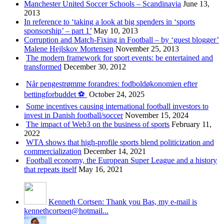
Manchester United Soccer Schools – Scandinavia
June 13,
2013
In reference to ‘taking a look at big spenders in ‘sports
sponsorship’ – part 1’
May 10, 2013
Corruption and Match-Fixing in Football – by ‘guest blogger’
Malene Hejlskov Mortensen
November 25, 2013
The modern framework for sport events: be entertained and
transformed
December 30, 2012
Når pengestrømme forandres: fodboldøkonomien efter
bettingforbuddet ⚽️
October 24, 2025
Some incentives causing international football investors to
invest in Danish football/soccer
November 15, 2024
The impact of Web3 on the business of sports
February 11,
2022
WTA shows that high-profile sports blend politicization and
commercialization
December 14, 2021
Football economy, the European Super League and a history
that repeats itself
May 16, 2021
Kenneth Cortsen: Thank you Bas, my e-mail is
kennethcortsen@hotmail...