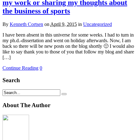
my work or sharing my thoughts about
the business of sports
By
Kenneth Cortsen
on
April 9, 2015
in
Uncategorized
I have been absent in this universe for some weeks. I had to turn in
my ph.d.-dissertation and went on holiday afterwards. Now, I am
back so there will be new posts on the blog shortly 🙂 I would also
like to say thank you to those of you that follow my blog and share
[…]
Continue Reading
0
Search
About The Author