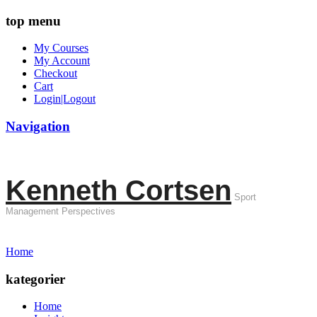
top menu
My Courses
My Account
Checkout
Cart
Login|Logout
Navigation
Kenneth Cortsen
Sport
Management Perspectives
Home
kategorier
Home