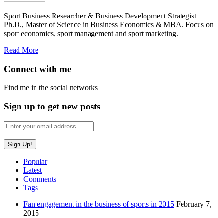
Sport Business Researcher & Business Development Strategist.
Ph.D., Master of Science in Business Economics & MBA. Focus on
sport economics, sport management and sport marketing.
Read More
Connect with me
Find me in the social networks
Sign up to get new posts
Popular
Latest
Comments
Tags
Fan engagement in the business of sports in 2015
February 7,
2015