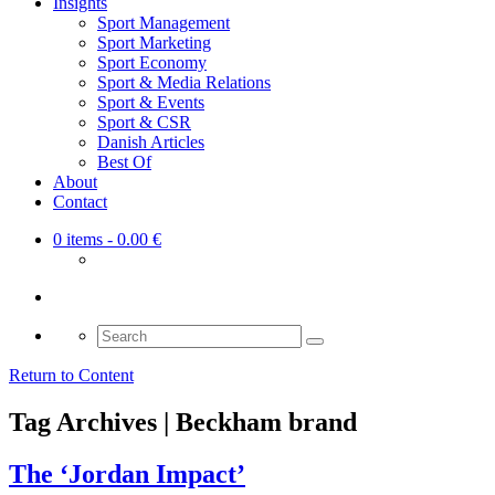
Insights
Sport Management
Sport Marketing
Sport Economy
Sport & Media Relations
Sport & Events
Sport & CSR
Danish Articles
Best Of
About
Contact
0 items
- 0.00 €
Search
for:
Return to Content
Tag Archives | Beckham brand
The ‘Jordan Impact’