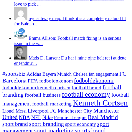
love to pick ...
nyc subway map: I think it is a completely natural fit
for Bale to...
Emma Allison: Football match fixing is an serious
issue in the w...
Mads D. Larsen: Du har i mine øjne helt ret i at dette
er (endnu)...
#sportsbiz
FC
Adidas
Chelsea
fan engagement
Bayern Munich
fodboldøkonomi
Barcelona
FIFA
fodboldøkonom
football
fodboldøkonom kenneth cortsen
football brand
football economy
branding
football
football business
Kenneth Cortsen
management
football marketing
Manchester
Liverpool FC
Lionel Messi
Manchester City
United
Real Madrid
NBA
NFL
Nike
Premier League
sport branding
sport
sport brand
sport economy
management
sport marketing
sports brand