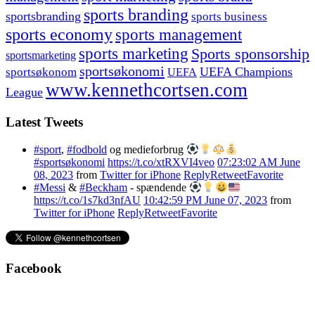
sports branding
sportsbranding
sports business
sports economy
sports management
sports marketing
Sports sponsorship
sportsmarketing
sportsøkonomi
UEFA Champions
sportsøkonom
UEFA
www.kennethcortsen.com
League
Latest Tweets
#sport
,
#fodbold
og medieforbrug
#sportsøkonomi
https://t.co/xtRXVI4veo
07:23:02 AM June
08, 2023
from
Twitter for iPhone
Reply
Retweet
Favorite
#Messi
&
#Beckham
- spændende
https://t.co/1s7kd3nfAU
10:42:59 PM June 07, 2023
from
Twitter for iPhone
Reply
Retweet
Favorite
Facebook