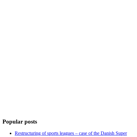
Popular posts
Restructuring of sports leagues – case of the Danish Super