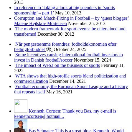
2013
In reference to ‘taking a look at big spenders in ‘sports
sponsorship’ – part 1’
May 10, 2013
Corruption and Match-Fixing in Football – by ‘guest blogger’
Malene Hejlskov Mortensen
November 25, 2013
The modern framework for sport events: be entertained and
transformed
December 30, 2012
Når pengestrømme forandres: fodboldøkonomien efter
bettingforbuddet
October 24, 2025
Some incentives causing international football investors to
invest in Danish football/soccer
November 15, 2024
The impact of Web3 on the business of sports
February 11,
2022
WTA shows that high-profile sports blend politicization and
commercialization
December 14, 2021
Football economy, the European Super League and a history
that repeats itself
May 16, 2021
Kenneth Cortsen: Thank you Bas, my e-mail is
kennethcortsen@hotmail...
Bas Schnater: This is a great blog, Kenneth. Would