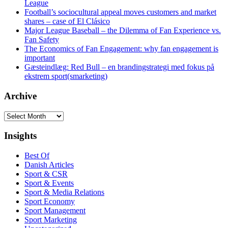
League
Football’s sociocultural appeal moves customers and market
shares – case of El Clásico
Major League Baseball – the Dilemma of Fan Experience vs.
Fan Safety
The Economics of Fan Engagement: why fan engagement is
important
Gæsteindlæg: Red Bull – en brandingstrategi med fokus på
ekstrem sport(smarketing)
Archive
Archive
Insights
Best Of
Danish Articles
Sport & CSR
Sport & Events
Sport & Media Relations
Sport Economy
Sport Management
Sport Marketing