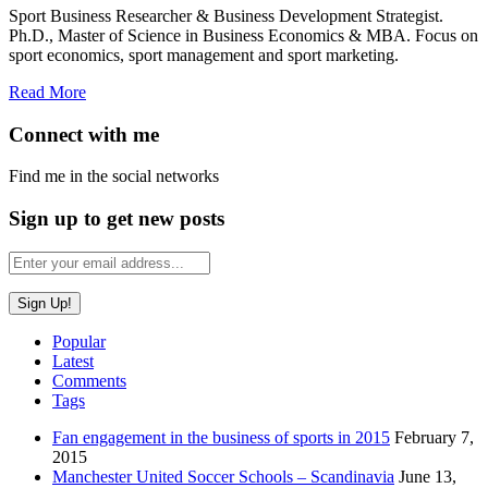
Sport Business Researcher & Business Development Strategist.
Ph.D., Master of Science in Business Economics & MBA. Focus on
sport economics, sport management and sport marketing.
Read More
Connect with me
Find me in the social networks
Sign up to get new posts
Popular
Latest
Comments
Tags
Fan engagement in the business of sports in 2015
February 7,
2015
Manchester United Soccer Schools – Scandinavia
June 13,