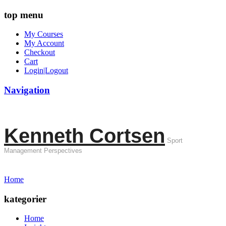
top menu
My Courses
My Account
Checkout
Cart
Login|Logout
Navigation
Kenneth Cortsen
Sport
Management Perspectives
Home
kategorier
Home