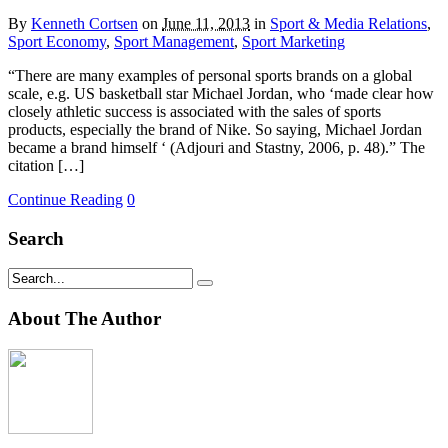
By
Kenneth Cortsen
on
June 11, 2013
in
Sport & Media Relations
,
Sport Economy
,
Sport Management
,
Sport Marketing
“There are many examples of personal sports brands on a global
scale, e.g. US basketball star Michael Jordan, who ‘made clear how
closely athletic success is associated with the sales of sports
products, especially the brand of Nike. So saying, Michael Jordan
became a brand himself ‘ (Adjouri and Stastny, 2006, p. 48).” The
citation […]
Continue Reading
0
Search
About The Author