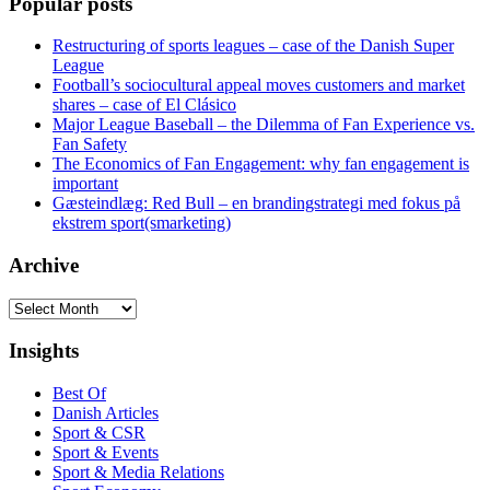
Popular posts
Restructuring of sports leagues – case of the Danish Super
League
Football’s sociocultural appeal moves customers and market
shares – case of El Clásico
Major League Baseball – the Dilemma of Fan Experience vs.
Fan Safety
The Economics of Fan Engagement: why fan engagement is
important
Gæsteindlæg: Red Bull – en brandingstrategi med fokus på
ekstrem sport(smarketing)
Archive
Archive
Insights
Best Of
Danish Articles
Sport & CSR
Sport & Events
Sport & Media Relations