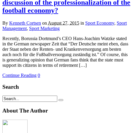
discussion of the professionalization of the
football economy?
By
Kenneth Cortsen
on
August 27, 2015
in
Sport Economy
,
Sport
Management
,
Sport Marketing
Recently, Borussia Dortmund’s CEO Hans-Joachim Watzke stated
in the German newspaper Zeit that “Der Deutsche meint eben, dass
der Staat neben der Renten- und Krankenversorgung am besten
auch noch für die Fußballversorgung zuständig ist.” Of course, this
is generalizing opinion that German fans think that the state must
support its citizens in terms of retirement […]
Continue Reading
0
Search
About The Author