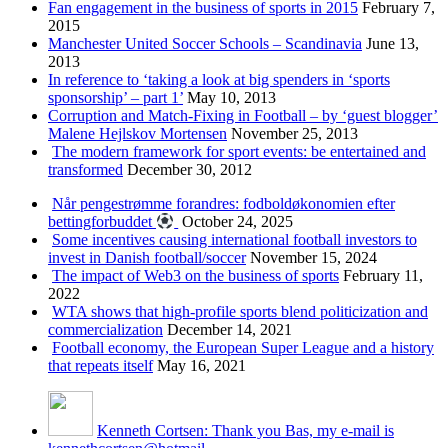
Fan engagement in the business of sports in 2015
February 7,
2015
Manchester United Soccer Schools – Scandinavia
June 13,
2013
In reference to ‘taking a look at big spenders in ‘sports
sponsorship’ – part 1’
May 10, 2013
Corruption and Match-Fixing in Football – by ‘guest blogger’
Malene Hejlskov Mortensen
November 25, 2013
The modern framework for sport events: be entertained and
transformed
December 30, 2012
Når pengestrømme forandres: fodboldøkonomien efter
bettingforbuddet
October 24, 2025
Some incentives causing international football investors to
invest in Danish football/soccer
November 15, 2024
The impact of Web3 on the business of sports
February 11,
2022
WTA shows that high-profile sports blend politicization and
commercialization
December 14, 2021
Football economy, the European Super League and a history
that repeats itself
May 16, 2021
Kenneth Cortsen: Thank you Bas, my e-mail is