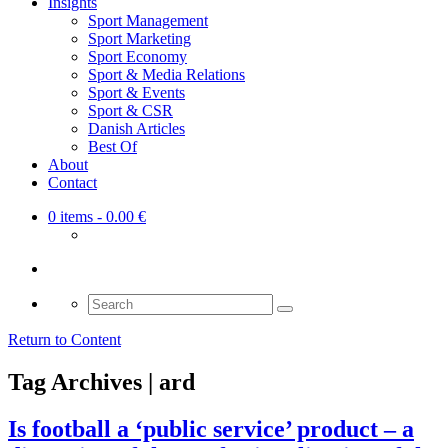
Insights
Sport Management
Sport Marketing
Sport Economy
Sport & Media Relations
Sport & Events
Sport & CSR
Danish Articles
Best Of
About
Contact
0 items
- 0.00 €
Search
for:
Return to Content
Tag Archives | ard
Is football a ‘public service’ product – a