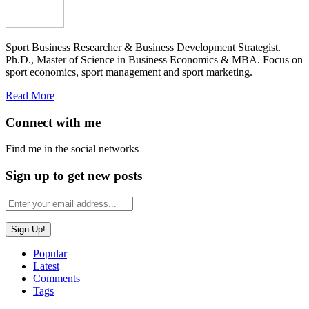
Sport Business Researcher & Business Development Strategist.
Ph.D., Master of Science in Business Economics & MBA. Focus on
sport economics, sport management and sport marketing.
Read More
Connect with me
Find me in the social networks
Sign up to get new posts
Popular
Latest
Comments
Tags