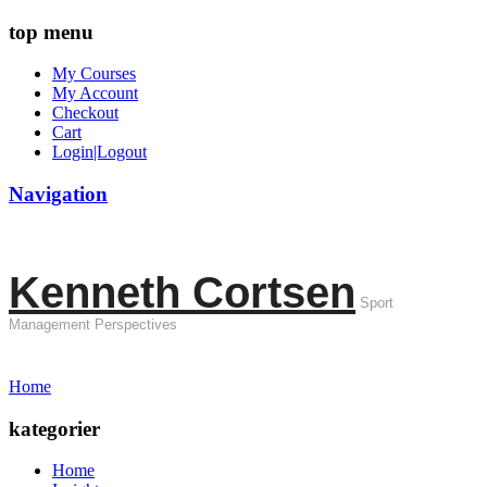
top menu
My Courses
My Account
Checkout
Cart
Login|Logout
Navigation
Kenneth Cortsen
Sport
Management Perspectives
Home
kategorier
Home