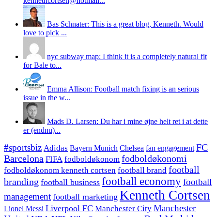
kennethcortsen@hotmail...
Bas Schnater: This is a great blog, Kenneth. Would
love to pick ...
nyc subway map: I think it is a completely natural fit
for Bale to...
Emma Allison: Football match fixing is an serious
issue in the w...
Mads D. Larsen: Du har i mine øjne helt ret i at dette
er (endnu)...
#sportsbiz
FC
Adidas
Chelsea
fan engagement
Bayern Munich
fodboldøkonomi
Barcelona
FIFA
fodboldøkonom
football
fodboldøkonom kenneth cortsen
football brand
football economy
branding
football
football business
Kenneth Cortsen
management
football marketing
Manchester
Liverpool FC
Lionel Messi
Manchester City