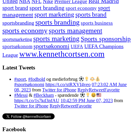
United
Real Madrid
NBA
NFL
Nike
Premier League
sport branding
sport
sport brand
sport economy
management
sport marketing
sports brand
sports branding
sportsbranding
sports business
sports economy
sports management
sports marketing
Sports sponsorship
sportsmarketing
sportsøkonomi
UEFA Champions
sportsøkonom
UEFA
www.kennethcortsen.com
League
Latest Tweets
#sport
,
#fodbold
og medieforbrug
#sportsøkonomi
https://t.co/xtRXVI4veo
07:23:02 AM June
08, 2023
from
Twitter for iPhone
Reply
Retweet
Favorite
#Messi
&
#Beckham
- spændende
https://t.co/1s7kd3nfAU
10:42:59 PM June 07, 2023
from
Twitter for iPhone
Reply
Retweet
Favorite
Facebook