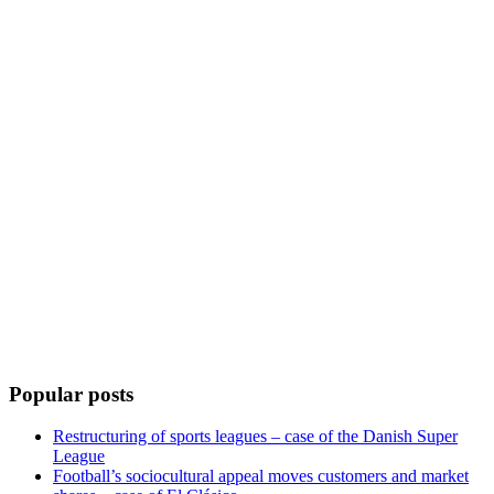
Popular posts
Restructuring of sports leagues – case of the Danish Super
League
Football’s sociocultural appeal moves customers and market