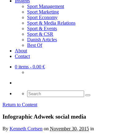
Insights
Sport Management
Sport Marketing
Sport Economy
Sport & Media Relations
Sport & Events
Sport & CSR
Danish Articles
Best Of
About
Contact
0 items
- 0.00 €
Search
for:
Return to Content
Infographic Adweek social media
By
Kenneth Cortsen
on
November 30, 2015
in