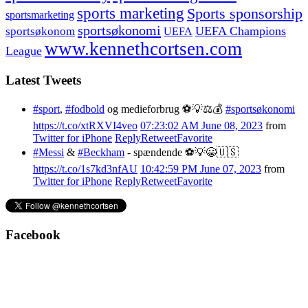
sports marketing
Sports sponsorship
sportsmarketing
sportsøkonomi
UEFA Champions
sportsøkonom
UEFA
www.kennethcortsen.com
League
Latest Tweets
#sport
,
#fodbold
og medieforbrug ⚽️💡⚖️💰
#sportsøkonomi
https://t.co/xtRXVI4veo
07:23:02 AM June 08, 2023
from
Twitter for iPhone
Reply
Retweet
Favorite
#Messi
&
#Beckham
- spændende ⚽️💡😀🇺🇸
https://t.co/1s7kd3nfAU
10:42:59 PM June 07, 2023
from
Twitter for iPhone
Reply
Retweet
Favorite
Facebook