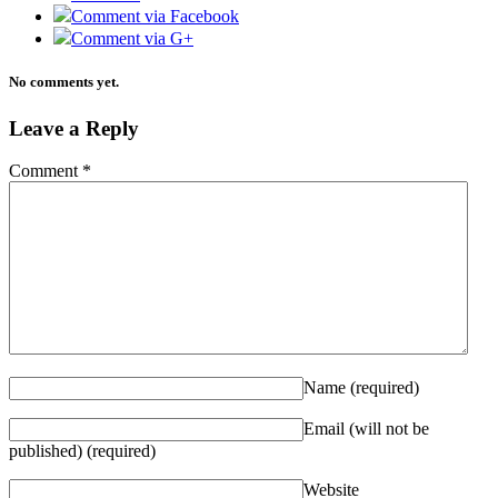
Comment via Facebook
Comment via G+
No comments yet.
Leave a Reply
Comment
*
Name
(required)
Email (will not be
published)
(required)
Website