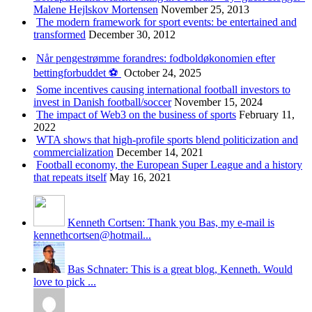
Malene Hejlskov Mortensen
November 25, 2013
The modern framework for sport events: be entertained and
transformed
December 30, 2012
Når pengestrømme forandres: fodboldøkonomien efter
bettingforbuddet ⚽️
October 24, 2025
Some incentives causing international football investors to
invest in Danish football/soccer
November 15, 2024
The impact of Web3 on the business of sports
February 11,
2022
WTA shows that high-profile sports blend politicization and
commercialization
December 14, 2021
Football economy, the European Super League and a history
that repeats itself
May 16, 2021
Kenneth Cortsen: Thank you Bas, my e-mail is
kennethcortsen@hotmail...
Bas Schnater: This is a great blog, Kenneth. Would
love to pick ...