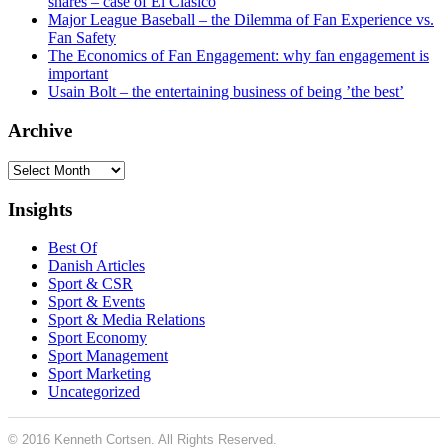
shares – case of El Clásico
Major League Baseball – the Dilemma of Fan Experience vs.
Fan Safety
The Economics of Fan Engagement: why fan engagement is
important
Usain Bolt – the entertaining business of being ’the best’
Archive
Archive
Insights
Best Of
Danish Articles
Sport & CSR
Sport & Events
Sport & Media Relations
Sport Economy
Sport Management
Sport Marketing
Uncategorized
© 2016 Kenneth Cortsen. All Rights Reserved.