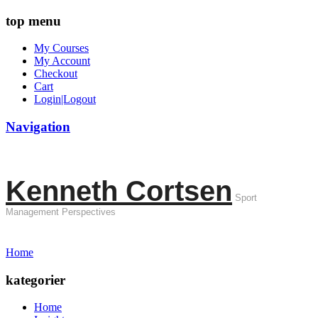
top menu
My Courses
My Account
Checkout
Cart
Login|Logout
Navigation
Kenneth Cortsen
Sport
Management Perspectives
Home
kategorier
Home