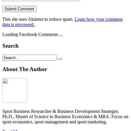
This site uses Akismet to reduce spam.
Learn how your comment
data is processed.
Loading Facebook Comments ...
Search
About The Author
Sport Business Researcher & Business Development Strategist.
Ph.D., Master of Science in Business Economics & MBA. Focus on
sport economics, sport management and sport marketing.