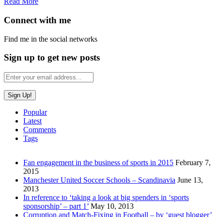
Read More
Connect with me
Find me in the social networks
Sign up to get new posts
Popular
Latest
Comments
Tags
Fan engagement in the business of sports in 2015
February 7,
2015
Manchester United Soccer Schools – Scandinavia
June 13,
2013
In reference to ‘taking a look at big spenders in ‘sports
sponsorship’ – part 1’
May 10, 2013
Corruption and Match-Fixing in Football – by ‘guest blogger’