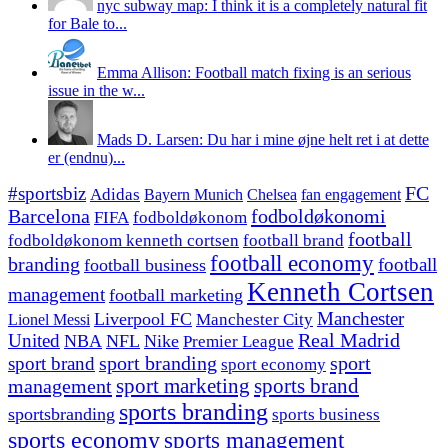
nyc subway map: I think it is a completely natural fit
for Bale to...
Emma Allison: Football match fixing is an serious
issue in the w...
Mads D. Larsen: Du har i mine øjne helt ret i at dette
er (endnu)...
#sportsbiz
FC
Adidas
Chelsea
fan engagement
Bayern Munich
fodboldøkonomi
Barcelona
FIFA
fodboldøkonom
football
fodboldøkonom kenneth cortsen
football brand
football economy
branding
football
football business
Kenneth Cortsen
management
football marketing
Manchester
Liverpool FC
Lionel Messi
Manchester City
United
Real Madrid
NBA
NFL
Nike
Premier League
sport branding
sport
sport brand
sport economy
management
sport marketing
sports brand
sports branding
sportsbranding
sports business
sports economy
sports management