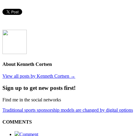
About Kenneth Cortsen
View all posts by Kenneth Cortsen
→
Sign up to get new posts first!
Find me in the social networks
Traditional sports sponsorship models are changed by digital options
COMMENTS
Comment