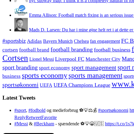
nyc subway map: I think it is a completely natural fit for
Emma Allison: Football match fixing is an serious issue 
Mads D. Larsen: Du har i mine øjne helt ret i at dette er
#sportsbiz
FC B
Adidas
Chelsea
fan engagement
Bayern Munich
football branding
football business
cortsen
football brand
Cortsen
Manc
Liverpool FC
Lionel Messi
Manchester City
sport branding
sport management
sport 
sport economy
sports economy
sports management
business
sport
www.k
sportsøkonomi
UEFA Champions League
UEFA
Latest Tweets
#sport
,
#fodbold
og medieforbrug ⚽️💡⚖️💰
#sportsøkonomi
ht
Reply
Retweet
Favorite
#Messi
&
#Beckham
- spændende ⚽️💡😀🇺🇸
https://t.co/1