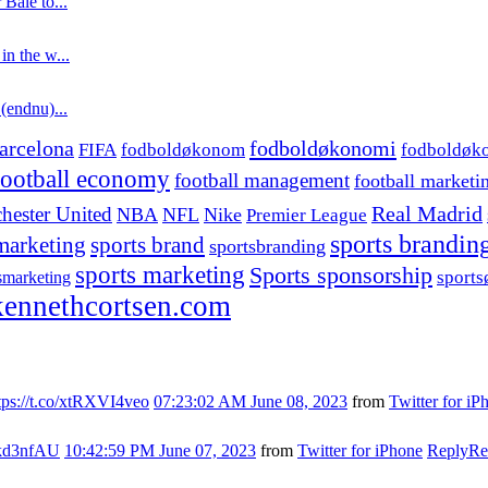
 Bale to...
in the w...
 (endnu)...
fodboldøkonomi
arcelona
FIFA
fodboldøkonom
fodboldøk
football economy
football management
football marketi
hester United
Real Madrid
NBA
NFL
Nike
Premier League
sports brandin
marketing
sports brand
sportsbranding
sports marketing
Sports sponsorship
sport
smarketing
ennethcortsen.com
tps://t.co/xtRXVI4veo
07:23:02 AM June 08, 2023
from
Twitter for iP
s7kd3nfAU
10:42:59 PM June 07, 2023
from
Twitter for iPhone
Reply
Re