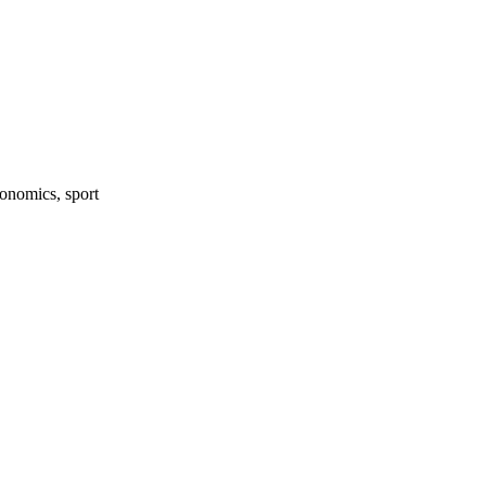
onomics, sport