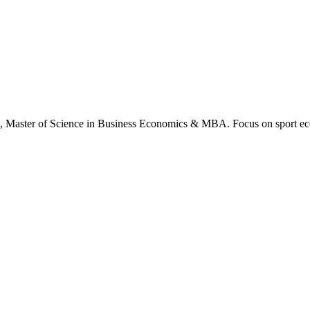
., Master of Science in Business Economics & MBA. Focus on sport ec