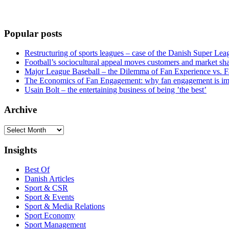
Popular posts
Restructuring of sports leagues – case of the Danish Super Lea
Football’s sociocultural appeal moves customers and market sha
Major League Baseball – the Dilemma of Fan Experience vs. F
The Economics of Fan Engagement: why fan engagement is im
Usain Bolt – the entertaining business of being ’the best’
Archive
Archive
Insights
Best Of
Danish Articles
Sport & CSR
Sport & Events
Sport & Media Relations
Sport Economy
Sport Management