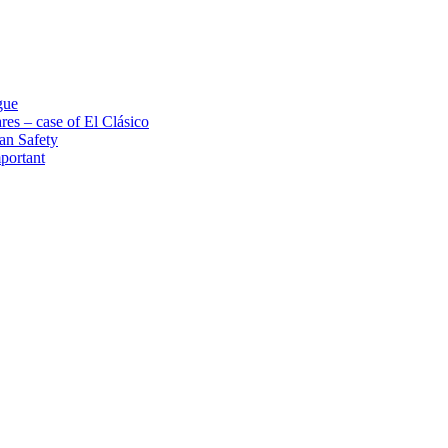
gue
res – case of El Clásico
an Safety
portant