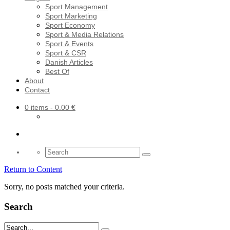
Sport Management
Sport Marketing
Sport Economy
Sport & Media Relations
Sport & Events
Sport & CSR
Danish Articles
Best Of
About
Contact
0 items
- 0.00 €
Search
for:
Return to Content
Sorry, no posts matched your criteria.
Search