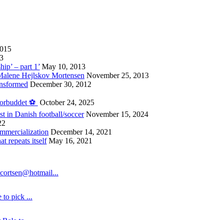
2015
13
hip’ – part 1’
May 10, 2013
 Malene Hejlskov Mortensen
November 25, 2013
ansformed
December 30, 2012
forbuddet ⚽️
October 24, 2025
st in Danish football/soccer
November 15, 2024
22
ommercialization
December 14, 2021
 repeats itself
May 16, 2021
cortsen@hotmail...
to pick ...