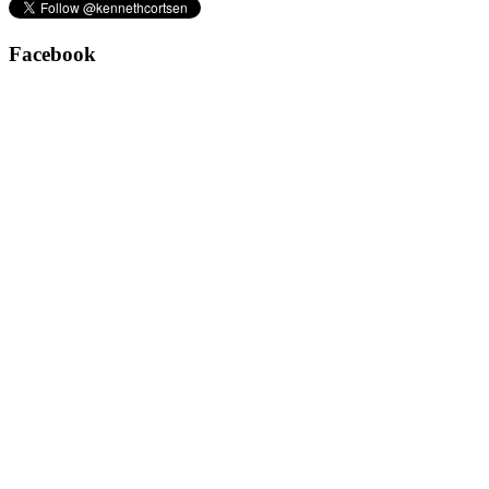
Facebook