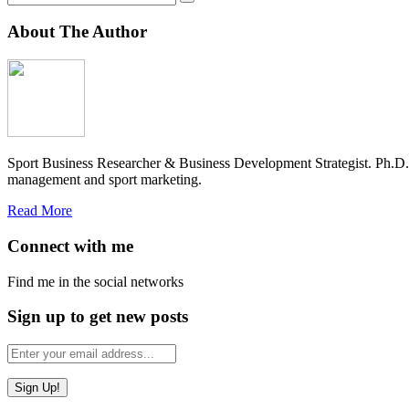
About The Author
Sport Business Researcher & Business Development Strategist. Ph.D
management and sport marketing.
Read More
Connect with me
Find me in the social networks
Sign up to get new posts