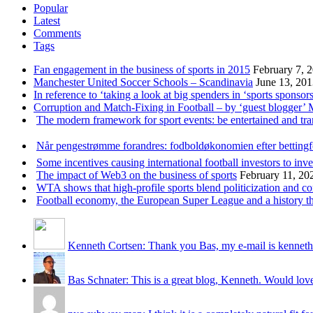
Popular
Latest
Comments
Tags
Fan engagement in the business of sports in 2015
February 7, 
Manchester United Soccer Schools – Scandinavia
June 13, 20
In reference to ‘taking a look at big spenders in ‘sports sponsors
Corruption and Match-Fixing in Football – by ‘guest blogger’
The modern framework for sport events: be entertained and tr
Når pengestrømme forandres: fodboldøkonomien efter betting
Some incentives causing international football investors to inve
The impact of Web3 on the business of sports
February 11, 20
WTA shows that high-profile sports blend politicization and c
Football economy, the European Super League and a history that
Kenneth Cortsen: Thank you Bas, my e-mail is kenneth
Bas Schnater: This is a great blog, Kenneth. Would love 