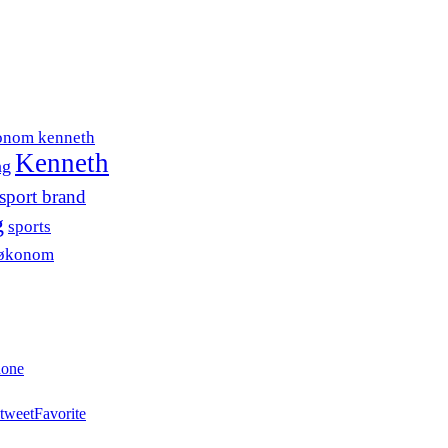
onom kenneth
Kenneth
ng
sport brand
g
sports
søkonom
hone
tweet
Favorite