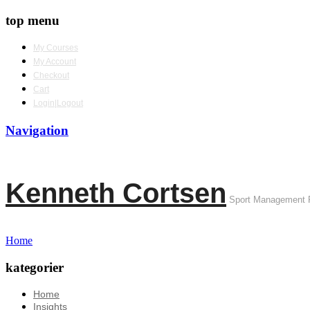
top menu
My Courses
My Account
Checkout
Cart
Login|Logout
Navigation
Kenneth Cortsen
Sport Management 
Home
kategorier
Home
Insights