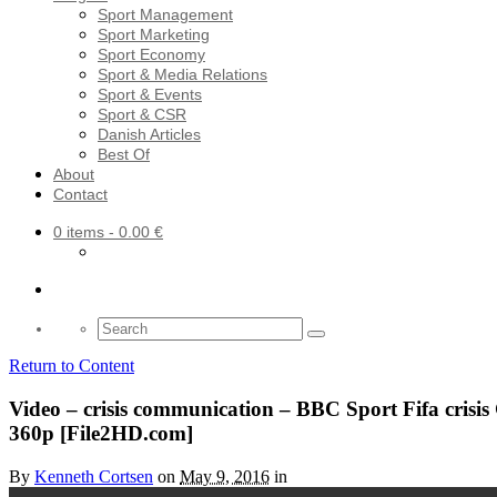
Sport Management
Sport Marketing
Sport Economy
Sport & Media Relations
Sport & Events
Sport & CSR
Danish Articles
Best Of
About
Contact
0 items
- 0.00 €
Search
for:
Return to Content
Video – crisis communication – BBC Sport Fifa crisi
360p [File2HD.com]
By
Kenneth Cortsen
on
May 9, 2016
in