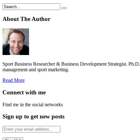
About The Author
Sport Business Researcher & Business Development Strategist. Ph.D
management and sport marketing.
Read More
Connect with me
Find me in the social networks
Sign up to get new posts