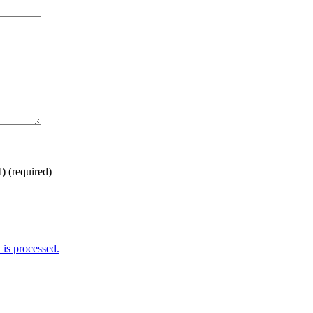
d)
(required)
is processed.