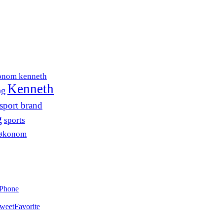
onom kenneth
Kenneth
ng
sport brand
g
sports
søkonom
iPhone
weet
Favorite