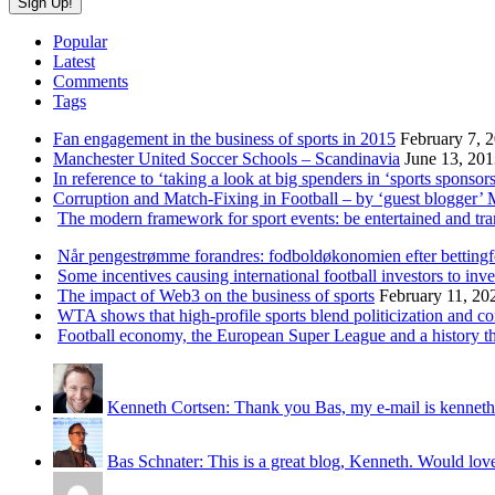
Popular
Latest
Comments
Tags
Fan engagement in the business of sports in 2015
February 7, 
Manchester United Soccer Schools – Scandinavia
June 13, 20
In reference to ‘taking a look at big spenders in ‘sports sponsors
Corruption and Match-Fixing in Football – by ‘guest blogger’
The modern framework for sport events: be entertained and tr
Når pengestrømme forandres: fodboldøkonomien efter betting
Some incentives causing international football investors to inve
The impact of Web3 on the business of sports
February 11, 20
WTA shows that high-profile sports blend politicization and c
Football economy, the European Super League and a history that
Kenneth Cortsen: Thank you Bas, my e-mail is kenneth
Bas Schnater: This is a great blog, Kenneth. Would love 