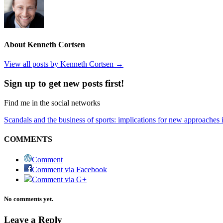
About Kenneth Cortsen
View all posts by Kenneth Cortsen
→
Sign up to get new posts first!
Find me in the social networks
Scandals and the business of sports: implications for new approaches i
COMMENTS
Comment
Comment via Facebook
Comment via G+
No comments yet.
Leave a Reply