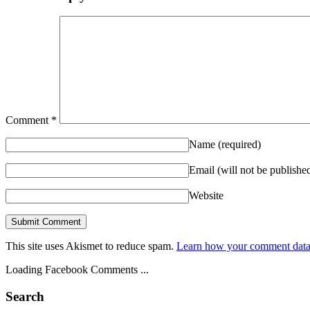
Comment
*
Name
(required)
Email (will not be publishe
Website
This site uses Akismet to reduce spam.
Learn how your comment data 
Loading Facebook Comments ...
Search