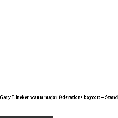
s Gary Lineker wants major federations boycott – Stan