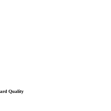
dard Quality