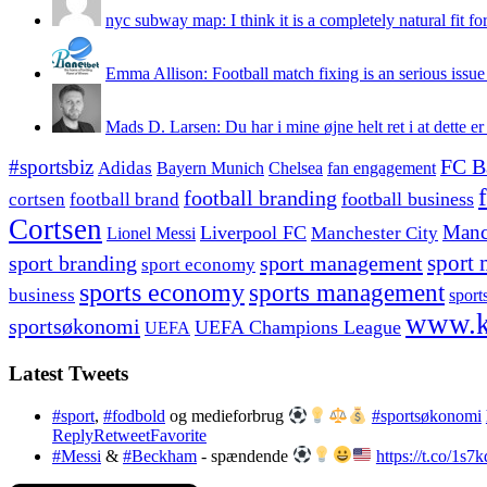
nyc subway map: I think it is a completely natural fit for
Emma Allison: Football match fixing is an serious issue 
Mads D. Larsen: Du har i mine øjne helt ret i at dette er
#sportsbiz
FC B
Adidas
Chelsea
fan engagement
Bayern Munich
football branding
football business
cortsen
football brand
Cortsen
Manc
Liverpool FC
Lionel Messi
Manchester City
sport branding
sport management
sport 
sport economy
sports economy
sports management
business
sport
www.k
sportsøkonomi
UEFA Champions League
UEFA
Latest Tweets
#sport
,
#fodbold
og medieforbrug
#sportsøkonomi
Reply
Retweet
Favorite
#Messi
&
#Beckham
- spændende
https://t.co/1s