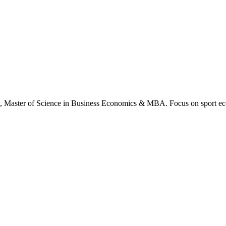
., Master of Science in Business Economics & MBA. Focus on sport ec