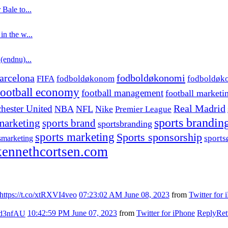
 Bale to...
in the w...
 (endnu)...
fodboldøkonomi
arcelona
FIFA
fodboldøkonom
fodboldøk
football economy
football management
football marketi
hester United
Real Madrid
NBA
NFL
Nike
Premier League
sports brandin
marketing
sports brand
sportsbranding
sports marketing
Sports sponsorship
sport
smarketing
ennethcortsen.com
https://t.co/xtRXVI4veo
07:23:02 AM June 08, 2023
from
Twitter for 
7kd3nfAU
10:42:59 PM June 07, 2023
from
Twitter for iPhone
Reply
Ret