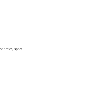
onomics, sport