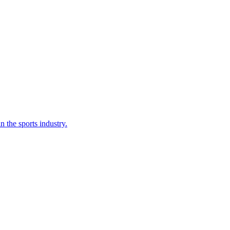
n the sports industry.