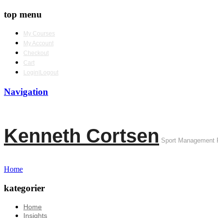
top menu
My Courses
My Account
Checkout
Cart
Login|Logout
Navigation
Kenneth Cortsen
Sport Management 
Home
kategorier
Home
Insights