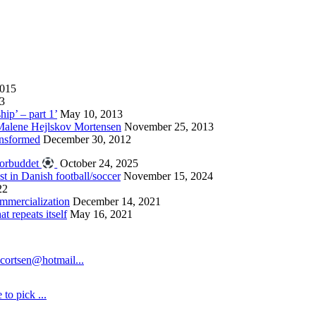
2015
13
hip’ – part 1’
May 10, 2013
 Malene Hejlskov Mortensen
November 25, 2013
ansformed
December 30, 2012
forbuddet
October 24, 2025
st in Danish football/soccer
November 15, 2024
22
ommercialization
December 14, 2021
 repeats itself
May 16, 2021
cortsen@hotmail...
to pick ...